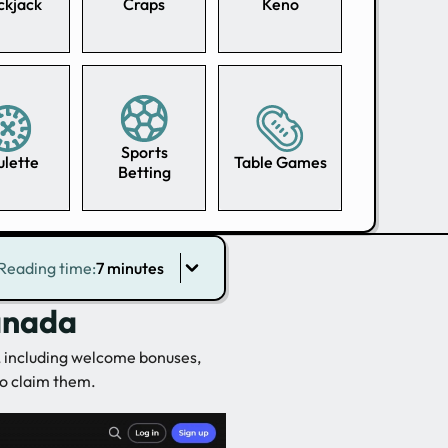
ckjack
Craps
Keno
Sports
ulette
Table Games
Betting
Reading time:
7 minutes
anada
o Slots
 including welcome bonuses,
to claim them.