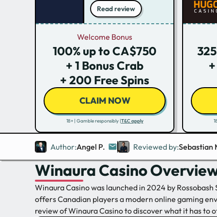
Read review
Welcome Bonus
100% up to CA$750
325
+ 1 Bonus Crab
+
+ 200 Free Spins
CLAIM NOW
18+ | Gamble responsibly |
T&C apply
1
Author:
Angel P.
Reviewed by:
Sebastian 
Winaura Casino Overvie
Winaura Casino was launched in 2024 by Rossobash SR
offers Canadian players a modern online gaming envi
review of Winaura Casino to discover what it has to o