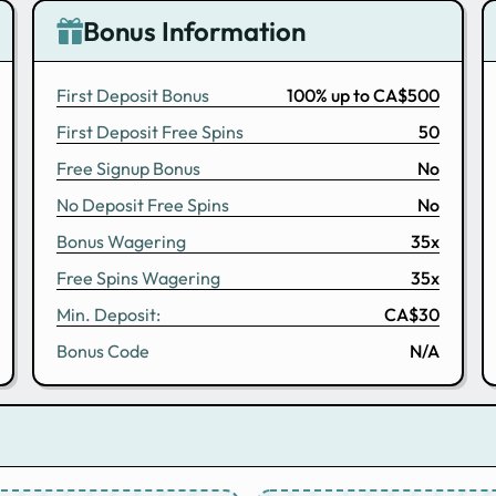
Bonus Information
First Deposit Bonus
100% up to CA$500
First Deposit Free Spins
50
Free Signup Bonus
No
No Deposit Free Spins
No
Bonus Wagering
35x
Free Spins Wagering
35x
Min. Deposit:
CA$30
Bonus Code
N/A