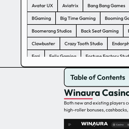
Avatar UX
Aviatrix
Bang Bang Games
BGaming
Big Time Gaming
Booming G
Boomerang Studios
Back Seat Gaming
Clawbuster
Crazy Tooth Studio
Endorph
Fazi
Felix Gaming
Fortune Factory Stud
Fugaso
Galaxsys
Gamebeat
Gamebu
Table of Contents
Gaming Corps
Gamzix
Gamevy
Gol
Winaura Casino
Hacksaw Gaming
Half Pixel Gaming
Ico
Both new and existing players 
InOut Games
Jelly
JFTW
Kiron Inte
high-roller bonuses, cashbacks,
Mascot Gaming
Merkur Gaming
MGA G