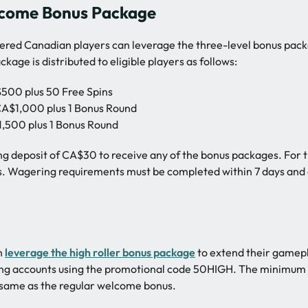
lcome Bonus Package
ered Canadian players can leverage the three-level bonus pack
ge is distributed to eligible players as follows:
500 plus 50 Free Spins
A$1,000 plus 1 Bonus Round
,500 plus 1 Bonus Round
g deposit of CA$30 to receive any of the bonus packages. For th
s. Wagering requirements must be completed within 7 days and a
n
leverage the high roller bonus package
to extend their gamepl
ng accounts using the promotional code 50HIGH. The minimum 
same as the regular welcome bonus.