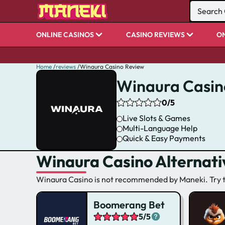
ONLINE CASINOS
CASINO REVIEWS
ON
Home
/
reviews
/
Winaura Casino Review
Winaura Casin
0/5
Live Slots & Games
Multi-Language Help
Quick & Easy Payments
Winaura Casino Alternati
Winaura Casino is not recommended by Maneki. Try t
Boomerang Bet
5/5