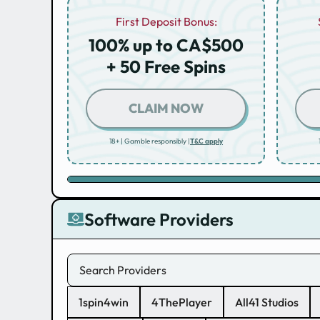
First Deposit Bonus:
100% up to CA$500
+ 50 Free Spins
CLAIM NOW
18+ | Gamble responsibly |
T&C apply
Software Providers
1spin4win
4ThePlayer
All41 Studios