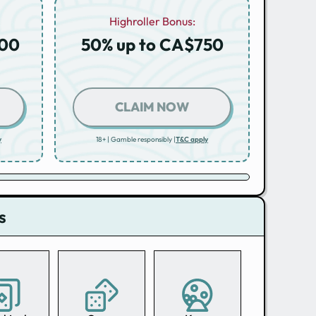
Highroller Bonus:
500
50% up to CA$750
CLAIM NOW
y
18+ | Gamble responsibly |
T&C apply
18+ 
s