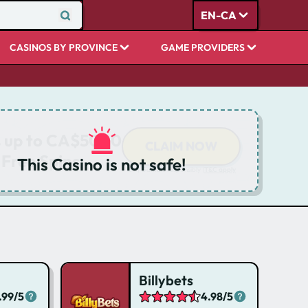
EN-CA
CASINOS BY PROVINCE
GAME PROVIDERS
 up to CA$5000
CLAIM NOW
 Free Spins
This Casino is not safe!
18+ | Gamble responsibly |
T&C apply
Billybets
.99/5
4.98/5