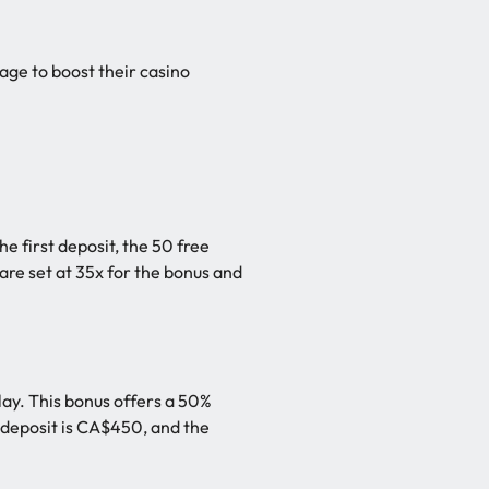
age to boost their casino
e first deposit, the 50 free
re set at 35x for the bonus and
ay. This bonus offers a 50%
deposit is CA$450, and the