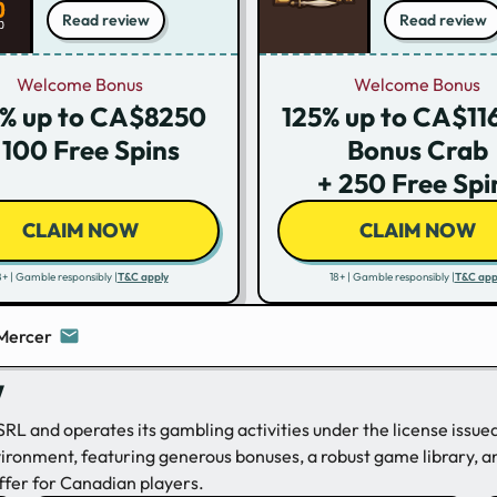
Read review
Read review
Welcome Bonus
Welcome Bonus
% up to CA$8250
125% up to CA$116
 100 Free Spins
Bonus Crab
+ 250 Free Spi
CLAIM NOW
CLAIM NOW
8+ | Gamble responsibly |
T&C apply
18+ | Gamble responsibly |
T&C app
Mercer
w
L and operates its gambling activities under the license issue
ronment, featuring generous bonuses, a robust game library, 
ffer for Canadian players.