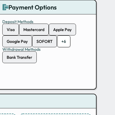
Payment Options
Deposit Methods
Visa
Mastercard
Apple Pay
Google Pay
SOFORT
+6
Withdrawal Methods
Bank Transfer