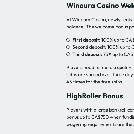
Winaura Casino We
At Winaura Casino, newly regist
balance. The welcome bonus packa
First deposit:
100% up to CA$
Second deposit:
100% up to C
Third deposit:
75% up to CA$1
Players need to make a qualifyin
spins are spread over three day
45 times for the free spins.
HighRoller Bonus
Players with a large bankroll ca
bonus up to CA$750 when fundi
wagering requirements are the 