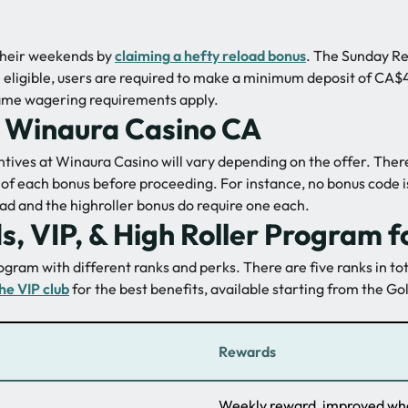
 their weekends by
claiming
a hefty reload bonus
. The Sunday Re
e eligible, users are required to make a minimum deposit of CA$
ame wagering requirements apply.
 Winaura Casino CA
ntives at Winaura Casino will vary depending on the offer. There
 of each bonus before proceeding. For instance, no bonus code 
ad and the highroller bonus do require one each.
s, VIP, & High Roller Program 
ogram with different ranks and perks. There are five ranks in to
the VIP club
for the best benefits, available starting from the Gol
Rewards
Weekly reward, improved wh