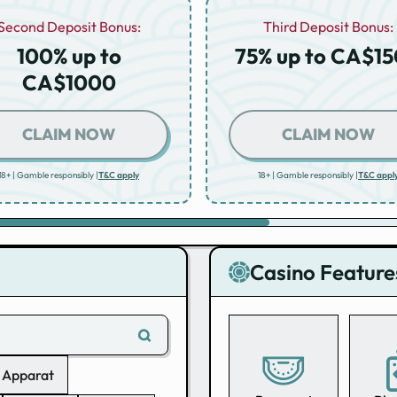
Second Deposit Bonus:
Third Deposit Bonus:
100% up to
75% up to CA$1
CA$1000
CLAIM NOW
CLAIM NOW
18+ | Gamble responsibly |
T&C apply
18+ | Gamble responsibly |
T&C appl
Casino Feature
Apparat