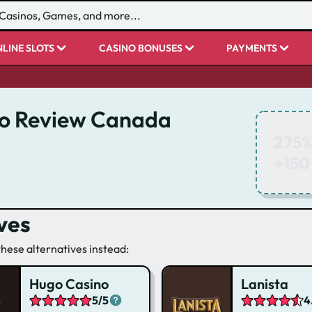
LINE SLOTS
CASINO BONUSES
PAYMENTS
o Review Canada
275%
+150
ves
hese alternatives instead:
Hugo Casino
Lanista
5/5
4