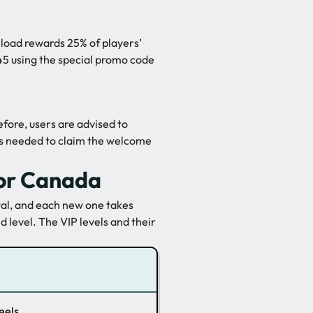
load rewards 25% of players’
45 using the special promo code
fore, users are advised to
is needed to claim the welcome
for Canada
tal, and each new one takes
d level. The VIP levels and their
eels