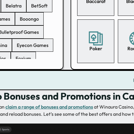
Baccarat
Bla
Belatra
BetSoft
ames
Booongo
Bulletproof Games
ina
Eyecon Games
Poker
Ro
ios
Foxium
rger Studios
den Rock
 Bonuses and Promotions in C
Tournaments
Vide
nic21
Igrosoft
can
claim
a
range of bonuses and promotions
at Winaura Casino,
ractive
Mancala
 and reload bonuses. Let’s see some of the best offers and how 
ames