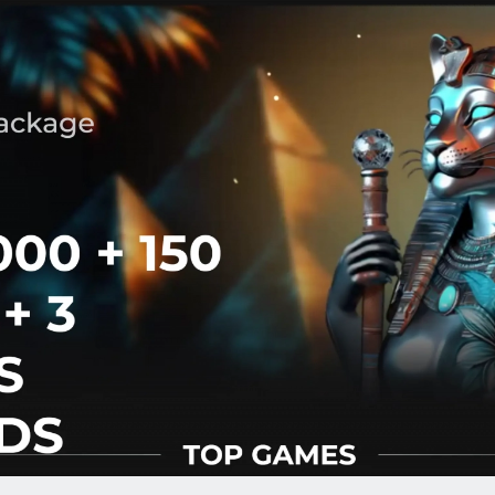
nt
Netgame
Onlyplay
Play’n GO
udios
Push Gaming
Reflex Gaming
y
Slingshot Studios
Studios
Swintt
es
Wazdan