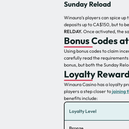
Sunday Reload
Winaura’s players can spice up
deposits up to CA$150, but to b
RELDAY.
Once activated, the s
Bonus Codes at
Using bonus codes to claim ince
carefully read the requirements
bonus, but both the Sunday Relo
Loyalty Reward
Winaura Casino has a loyalty pr
players a step closer to
joining 
benefits include:
Loyalty Level
Bronze