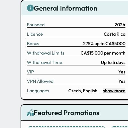
General Information
Founded
2024
Licence
Costa Rica
Bonus
275% up to CA$5000
Withdrawal Limits
CA$15 000 per month
Withdrawal Time
Up to 5 days
VIP
Yes
VPN Allowed
Yes
Languages
Czech, English
,...
show more
Featured Promotions