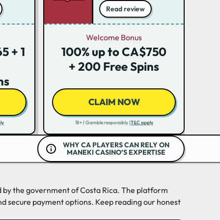
Read review
Welcome Bonus
5 + 1
100% up to CA$750
+ 200 Free Spins
ns
CLAIM NOW
ly
18+ | Gamble responsibly |
T&C apply
WHY CA PLAYERS CAN RELY ON
MANEKI CASINO’S EXPERTISE
d by the government of Costa Rica. The platform
and secure payment options. Keep reading our honest