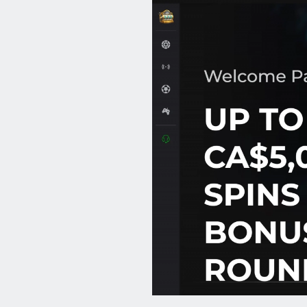
Microgaming
Neon Valley Studios
Nete
Nolimit City
Northernlights
Novomatic
Petersons
PG Soft Casinos
Platipus
Playtech
Playson
Popiplay
Print St
Quickspin
Red Rake Gaming
Reel Play
Relax Gaming
Retro Gaming
Shady Lad
Slotmill
Slotopia
Smartsoft
Switch 
Original Games
Thunderkick
Tom Horn
Triple Edge Studios
Truelab
Turbo Gam
Winfinity
Yggdrasil
Zillion Games