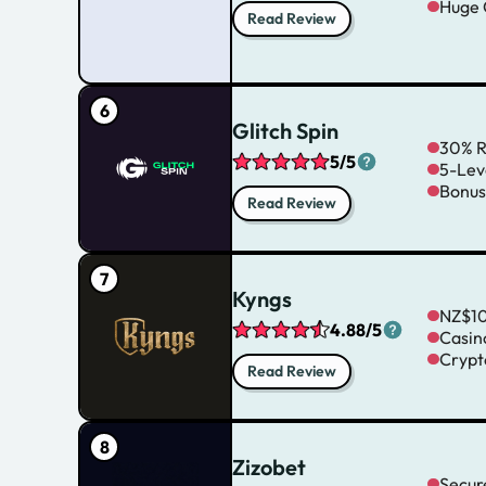
Huge 
Read Review
Glitch Spin
30% R
5/5
5-Lev
Bonus
Read Review
Kyngs
NZ$10
4.88/5
Casino
Crypt
Read Review
Zizobet
Secur