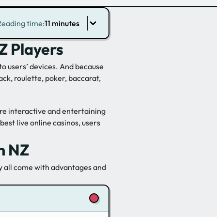
Reading time:
11 minutes
Z Players
 to users’ devices. And because
ack, roulette, poker, baccarat,
re interactive and entertaining
best live online casinos, users
in NZ
y all come with advantages and