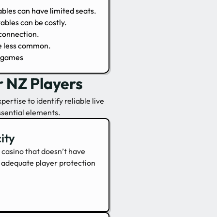
bles can have limited seats.
bles can be costly.
 connection.
re less common.
e games
r NZ Players
ertise to identify reliable live
ssential elements.
city
 casino that doesn’t have
e adequate player protection