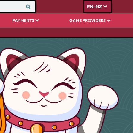
EN-NZ
PAYMENTS
GAME PROVIDERS