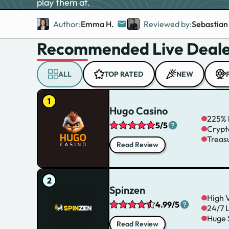
play them at.
Author:
Emma H.
Reviewed by:
Sebastian
Recommended Live Dealer
ALL
TOP RATED
NEW
Hugo Casino
225% 
5/5
Crypt
Treas
Read Review
Spinzen
High 
4.99/5
24/7 
Huge 
Read Review