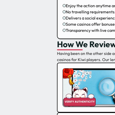
Enjoy the action anytime 
No travelling requirements
Delivers a social experienc
Some casinos offer bonuses
Transparency with live ca
How We Review 
Having been on the other side a
casinos for Kiwi players. Our l