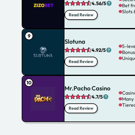
4.56/5
Bet f
Slots 
Read Review
Slotuna
5-lev
4.92/5
Bonus
Uniqu
Read Review
Mr.Pacho Casino
Casin
4.7/5
Many 
Tiere
Read Review