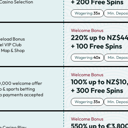
+ 200 Free Spins
Casino Selection
Wagering:
35x
Min. Deposi
Welcome Bonus
220% up to NZ$4
eload Bonus
el VIP Club
+ 100 Free Spins
 Map & Shop
Wagering:
40x
Min. Deposi
Welcome Bonus
100% up to NZ$10
,000 welcome offer
 & sports betting
+ 300 Free Spins
o payments accepted
Wagering:
35x
Min. Deposi
Welcome Bonus
550% up to €3,80
e Casino Play