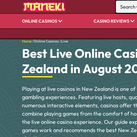
ONLINE CASINOS
CASINO REVIEWS
Home
/
Online Casinos
/
Live
Best Live Online Cas
Zealand in August 2
Playing at live casinos in New Zealand is one of
gambling experiences. Featuring live hosts, qu
numerous interactive elements, casinos offer t
combine playing games from the comfort of hom
the live online casino experience. Our guide exp
games work and recommends the best New Zeal