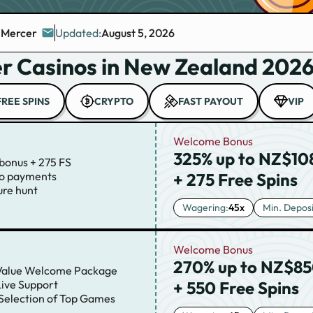
August 5, 2026
 Mercer
Updated:
 Casinos in New Zealand 202
FREE SPINS
CRYPTO
FAST PAYOUT
VIP
Welcome Bonus
325% up to NZ$10
bonus + 275 FS
o payments
+ 275 Free Spins
ure hunt
Wagering:
45x
Min. Deposi
Welcome Bonus
270% up to NZ$8
Value Welcome Package
Live Support
+ 550 Free Spins
Selection of Top Games