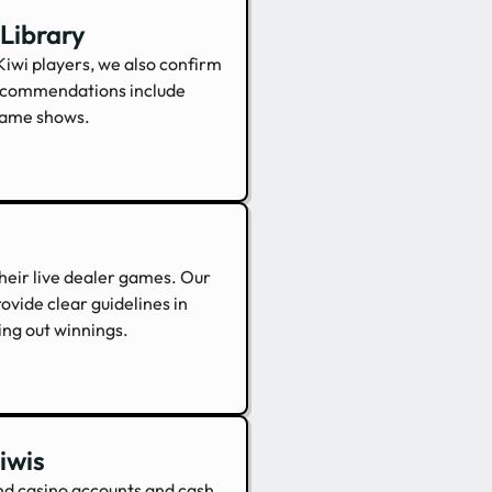
Library
Kiwi players, we also confirm
recommendations include
 game shows.
their live dealer games. Our
rovide clear guidelines in
ng out winnings.
iwis
nd casino accounts and cash