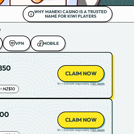
WHY MANEKI CASINO IS A TRUSTED
NAME FOR KIWI PLAYERS
6
VPN
MOBILE
850
CLAIM NOW
18+ | Gamble responsibly |
T&C apply
t:
NZ$10
500
CLAIM NOW
18+ | Gamble responsibly |
T&C apply