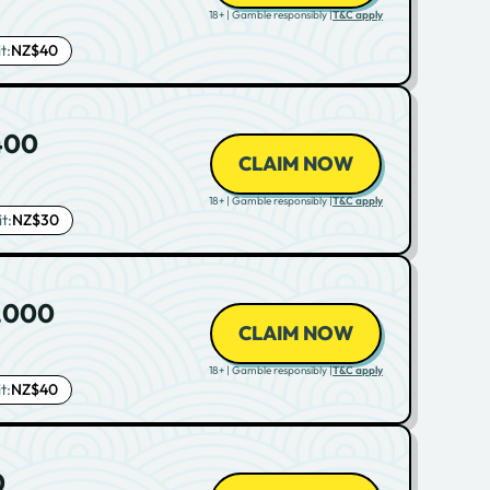
18+ | Gamble responsibly |
T&C apply
t:
NZ$40
400
CLAIM NOW
18+ | Gamble responsibly |
T&C apply
t:
NZ$30
,000
CLAIM NOW
18+ | Gamble responsibly |
T&C apply
t:
NZ$40
0