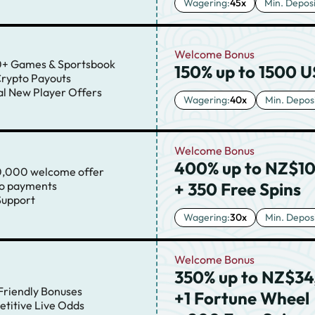
Wagering:
45x
Min. Deposi
Welcome Bonus
+ Games & Sportsbook
150% up to 1500 
Crypto Payouts
al New Player Offers
Wagering:
40x
Min. Deposi
Welcome Bonus
400% up to NZ$1
,000 welcome offer
o payments
+ 350 Free Spins
Support
Wagering:
30x
Min. Deposi
Welcome Bonus
350% up to NZ$3
riendly Bonuses
+1 Fortune Wheel
titive Live Odds