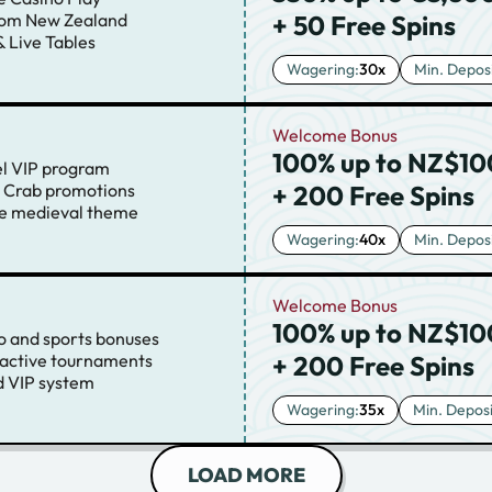
rom New Zealand
+ 50 Free Spins
& Live Tables
Wagering:
30x
Min. Deposi
Welcome Bonus
100% up to NZ$1
el VIP program
 Crab promotions
+ 200 Free Spins
e medieval theme
Wagering:
40x
Min. Deposi
Welcome Bonus
100% up to NZ$1
o and sports bonuses
active tournaments
+ 200 Free Spins
d VIP system
Wagering:
35x
Min. Deposi
LOAD MORE