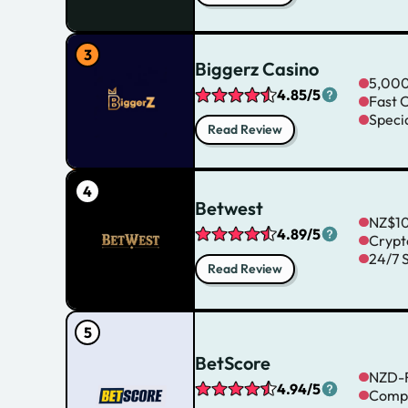
Biggerz Casino
5,000
4.85/5
Fast 
Speci
Read Review
Betwest
NZ$10
4.89/5
Crypt
24/7 
Read Review
BetScore
NZD-F
4.94/5
Compe