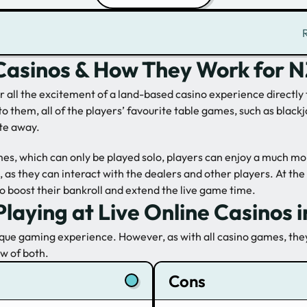
Casinos & How They Work for N
r all the excitement of a land-based casino experience directly
to them, all of the players’ favourite table games, such as blackj
ute away.
mes, which can only be played solo, players can enjoy a much mo
 as they can interact with the dealers and other players. At the 
o boost their bankroll and extend the live game time.
Playing at Live Online Casinos 
ique gaming experience. However, as with all casino games, the
ew of both.
Cons