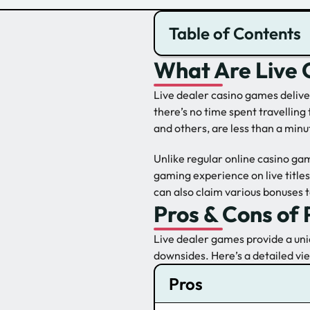
Table of Contents
What Are Live 
Live dealer casino games delive
there’s no time spent travelling 
and others, are less than a min
Unlike regular online casino ga
gaming experience on live titles,
can also claim various bonuses t
Pros & Cons of 
Live dealer games provide a un
downsides. Here’s a detailed vi
Pros