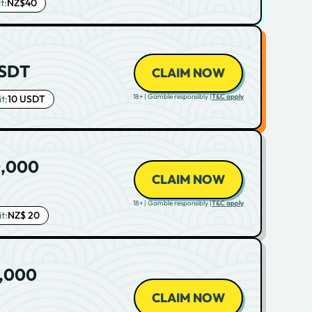
t:
NZ$40
USDT
CLAIM NOW
18+ | Gamble responsibly |
T&C apply
t:
10 USDT
0,000
CLAIM NOW
18+ | Gamble responsibly |
T&C apply
t:
NZ$ 20
4,000
CLAIM NOW