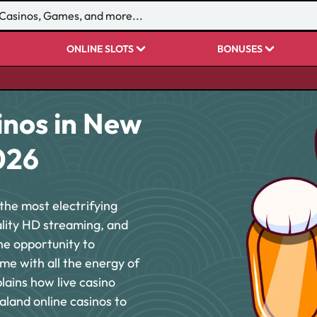
ONLINE SLOTS
BONUSES
inos in New
026
 the most electrifying
ality HD streaming, and
he opportunity to
e with all the energy of
lains how live casino
and online casinos to