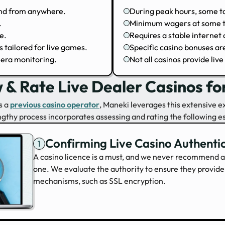
and from anywhere.
During peak hours, some ta
.
Minimum wagers at some ta
e.
Requires a stable internet
 tailored for live games.
Specific casino bonuses a
mera monitoring.
Not all casinos provide liv
& Rate Live Dealer Casinos fo
s a
previous casino operator
, Maneki leverages this extensive exp
engthy process incorporates assessing and rating the following e
Confirming Live Casino Authenti
A casino licence is a must, and we never recommend a
one. We evaluate the authority to ensure they provid
mechanisms, such as SSL encryption.