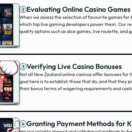
Evaluating Online Casino Games 
When we assess the selection of favourite games for 
which top live gaming developers power them. Our 
quality options such as dice games, live roulette, and
Verifying Live Casino Bonuses
Not all New Zealand online casinos offer bonuses for 
goal here is to establish those that do, and that they p
their bonus terms of wagering requirements and cashi
Granting Payment Methods for K
Having reliable deposit and withdrawal methods to fu