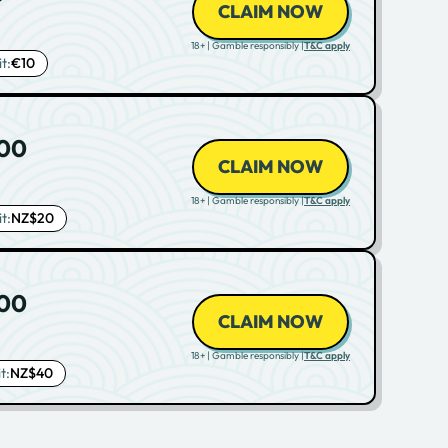
CLAIM NOW
18+ | Gamble responsibly |
T&C apply
t:
€10
000
CLAIM NOW
18+ | Gamble responsibly |
T&C apply
t:
NZ$20
000
CLAIM NOW
18+ | Gamble responsibly |
T&C apply
t:
NZ$40