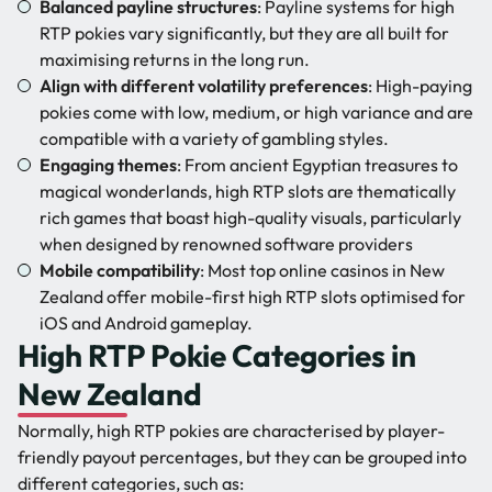
Balanced payline structures
: Payline systems for high
RTP pokies vary significantly, but they are all built for
maximising returns in the long run.
Align with different volatility preferences
: High-paying
pokies come with low, medium, or high variance and are
compatible with a variety of gambling styles.
Engaging themes
: From ancient Egyptian treasures to
magical wonderlands, high RTP slots are thematically
rich games that boast high-quality visuals, particularly
when designed by renowned software providers
Mobile compatibility
: Most top online casinos in New
Zealand offer mobile-first high RTP slots optimised for
iOS and Android gameplay.
High RTP Pokie Categories in
New Zealand
Normally, high RTP pokies are characterised by player-
friendly payout percentages, but they can be grouped into
different categories, such as: