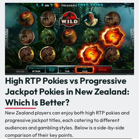
High RTP Pokies vs Progressive
Jackpot Pokies in New Zealand:
Which Is Better?
New Zealand players can enjoy both high RTP pokies and
progressive jackpot titles, each catering to different
audiences and gambling styles. Below is a side-by-side
comparison of their key points.