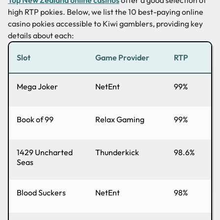
Top New Zealand online casinos
offer a good selection of
high RTP pokies. Below, we list the 10 best-paying online
casino pokies accessible to Kiwi gamblers, providing key
details about each:
Slot
Game Provider
RTP
Mega Joker
NetEnt
99%
Book of 99
Relax Gaming
99%
1429 Uncharted
Thunderkick
98.6%
Seas
Blood Suckers
NetEnt
98%