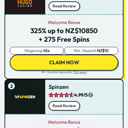
Read Review
Welcome Bonus
325% up to NZ$10850
+ 275 Free Spins
Wagering:
45x
Min. Deposit:
NZ$10
CLAIM NOW
18+ | Gamble responsibly |
T&C apply
Spinzen
4.99/5
Read Review
Welcome Bonus