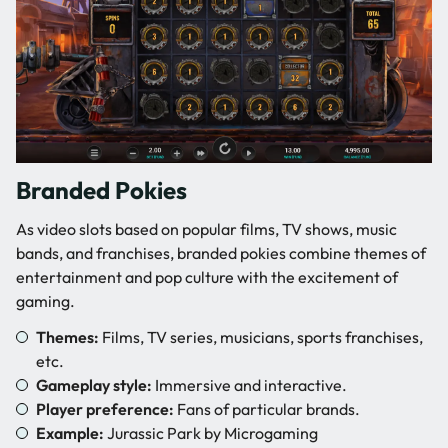
Branded Pokies
As video slots based on popular films, TV shows, music
bands, and franchises, branded pokies combine themes of
entertainment and pop culture with the excitement of
gaming.
Themes:
Films, TV series, musicians, sports franchises,
etc.
Gameplay style:
Immersive and interactive.
Player preference:
Fans of particular brands.
Example:
Jurassic Park by Microgaming