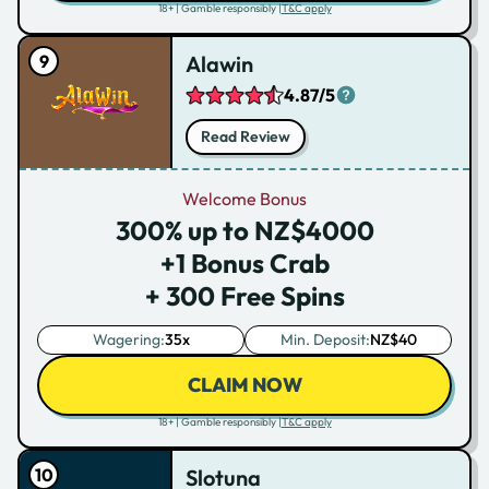
18+ | Gamble responsibly |
T&C apply
Alawin
4.87/5
Read Review
Welcome Bonus
300% up to NZ$4000
+1 Bonus Crab
+ 300 Free Spins
Wagering:
35x
Min. Deposit:
NZ$40
CLAIM NOW
18+ | Gamble responsibly |
T&C apply
Slotuna