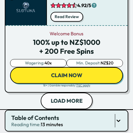
4.92/5
Read Review
Welcome Bonus
100% up to NZ$1000
+ 200 Free Spins
Wagering:
40x
Min. Deposit:
NZ$20
CLAIM NOW
18+ | Gamble responsibly |
T&C apply
LOAD MORE
Table of Contents
Reading time:
13 minutes