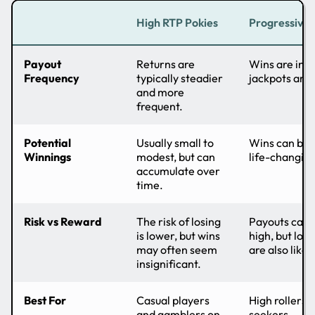
High RTP Pokies
Progressive 
Payout
Returns are
Wins are inf
Frequency
typically steadier
jackpots are 
and more
frequent.
Potential
Usually small to
Wins can be 
Winnings
modest, but can
life-changin
accumulate over
time.
Risk vs Reward
The risk of losing
Payouts can 
is lower, but wins
high, but long
may often seem
are also likely
insignificant.
Best For
Casual players
High rollers a
and gamblers on
seekers.