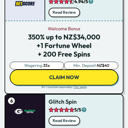
4.94/5
Read Review
Welcome Bonus
350% up to NZ$34,000
+1 Fortune Wheel
+ 200 Free Spins
Wagering:
35x
Min. Deposit:
NZ$40
CLAIM NOW
18+ | Gamble responsibly |
T&C apply
Glitch Spin
5/5
Read Review