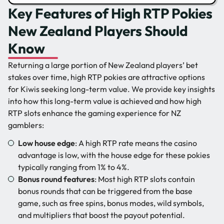
Key Features of High RTP Pokies
New Zealand Players Should
Know
Returning a large portion of New Zealand players’ bet
stakes over time, high RTP pokies are attractive options
for Kiwis seeking long-term value. We provide key insights
into how this long-term value is achieved and how high
RTP slots enhance the gaming experience for NZ
gamblers:
Low house edge
: A high RTP rate means the casino
advantage is low, with the house edge for these pokies
typically ranging from 1% to 4%.
Bonus round features
: Most high RTP slots contain
bonus rounds that can be triggered from the base
game, such as free spins, bonus modes, wild symbols,
and multipliers that boost the payout potential.