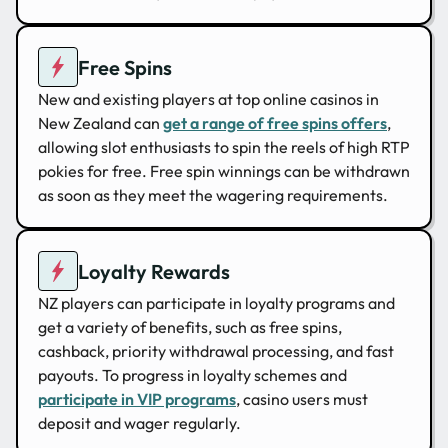
Free Spins
New and existing players at top online casinos in
New Zealand can
get a range of free spins offers
,
allowing slot enthusiasts to spin the reels of high RTP
pokies for free. Free spin winnings can be withdrawn
as soon as they meet the wagering requirements.
Loyalty Rewards
NZ players can participate in loyalty programs and
get a variety of benefits, such as free spins,
cashback, priority withdrawal processing, and fast
payouts. To progress in loyalty schemes and
participate in VIP programs
, casino users must
deposit and wager regularly.