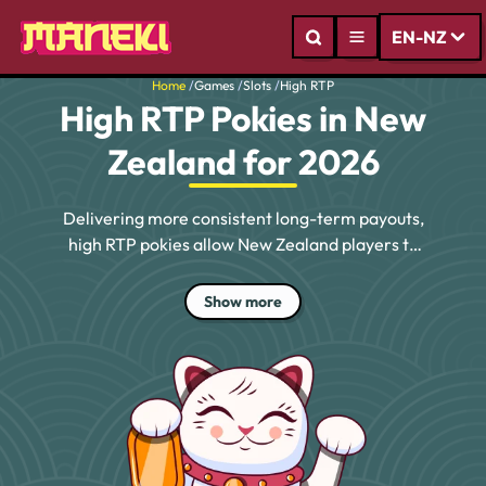
EN-NZ
Home
/
Games
/
Slots
/
High RTP
High RTP Pokies in New
Zealand for 2026
Delivering more consistent long-term payouts,
high RTP pokies allow New Zealand players to
benefit from higher and steadier returns. With
payout percentages typically around 96% or
Show more
higher, the best paying online casino pokies are
ideal for pokies enthusiasts looking to minimise
the casino’s statistical advantage and
theoretically retain more of their investment
over long sessions.