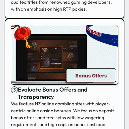
audited titles from renowned gaming developers,
with an emphasis on high RTP pokies.
Evaluate Bonus Offers and
Transparency
We feature NZ online gambling sites with player-
centric online casino bonuses. We focus on deposit
bonus offers and free spins with low wagering
requirements and high caps on bonus cash and