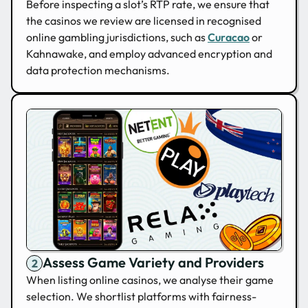
Before inspecting a slot’s RTP rate, we ensure that
the casinos we review are licensed in recognised
online gambling jurisdictions, such as
Curacao
or
Kahnawake, and employ advanced encryption and
data protection mechanisms.
Assess Game Variety and Providers
When listing online casinos, we analyse their game
selection. We shortlist platforms with fairness-