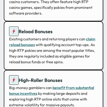
casino customers. They often feature high RTP
casino games, specifically pokies from prominent
software providers.
Reload Bonuses
Existing customers and returning players can
claim
reload bonuses
with qualifying account top-ups. As
high RTP pokies are among the most popular titles,
they are regularly included as eligible games for
reload bonus funds or free spins.
High-Roller Bonuses
Big-money gamblers can
benefit from substantial
bonus incentives
by making large deposits and
exploring high RTP online slots that come with
extreme volatility for massive payouts.