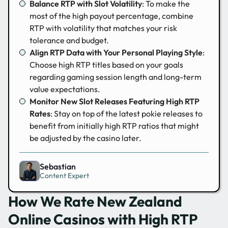
Balance RTP with Slot Volatility
: To make the
most of the high payout percentage, combine
RTP with volatility that matches your risk
tolerance and budget.
Align RTP Data with Your Personal Playing Style
:
Choose high RTP titles based on your goals
regarding gaming session length and long-term
value expectations.
Monitor New Slot Releases Featuring High RTP
Rates
: Stay on top of the latest pokie releases to
benefit from initially high RTP ratios that might
be adjusted by the casino later.
Sebastian
Content Expert
How We Rate New Zealand
Online Casinos with High RTP