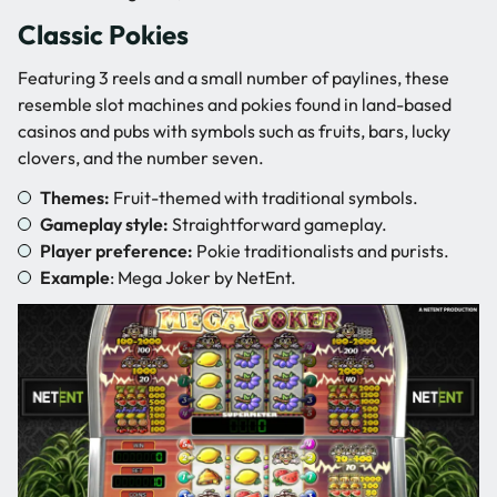
Classic Pokies
Featuring 3 reels and a small number of paylines, these
resemble slot machines and pokies found in land-based
casinos and pubs with symbols such as fruits, bars, lucky
clovers, and the number seven.
Themes:
Fruit-themed with traditional symbols.
Gameplay style:
Straightforward gameplay.
Player preference:
Pokie traditionalists and purists.
Example
: Mega Joker by NetEnt.