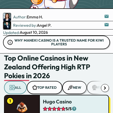
Author:
Emma H.
Reviewed by:
Angel P.
August 10, 2026
Updated:
WHY MANEKI CASINO IS A TRUSTED NAME FOR KIWI
PLAYERS
Top Online Casinos in New
Zealand Offering High RTP
Pokies in 2026
ALL
TOP RATED
NEW
FREE SPI
Hugo Casino
5/5