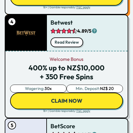
18+ | Gamble responsibly |
T&C apply
Betwest
4.89/5
Read Review
Welcome Bonus
400% up to NZ$10,000
+ 350 Free Spins
Wagering:
30x
Min. Deposit:
NZ$ 20
CLAIM NOW
18+ | Gamble responsibly |
T&C apply
BetScore