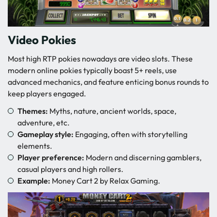
Video Pokies
Most high RTP pokies nowadays are video slots. These
modern online pokies typically boast 5+ reels, use
advanced mechanics, and feature enticing bonus rounds to
keep players engaged.
Themes:
Myths, nature, ancient worlds, space,
adventure, etc.
Gameplay style:
Engaging, often with storytelling
elements.
Player preference:
Modern and discerning gamblers,
casual players and high rollers.
Example:
Money Cart 2 by Relax Gaming.