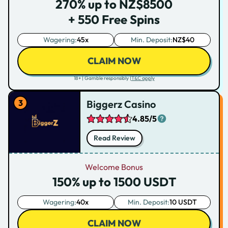
270% up to NZ$8500
+ 550 Free Spins
Wagering:
45x
Min. Deposit:
NZ$40
CLAIM NOW
18+ | Gamble responsibly |
T&C apply
Biggerz Casino
4.85/5
Read Review
Welcome Bonus
150% up to 1500 USDT
Wagering:
40x
Min. Deposit:
10 USDT
CLAIM NOW