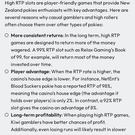
High RTP slots are player-friendly games that provide New
Zealand pokies enthusiasts with key advantages. Here are
several reasons why casual gamblers and high rollers
often choose them over other types of pokies:
More consistent returns
: In the long term, high RTP
games are designed to return more of the money
wagered. A 99% RTP slot such as Relax Gaming’s Book
of 99, for example, will return most of the money
invested over time.
Player advantage
: When the RTP rate is higher, the
casino’s house edge is lower. For instance, NetEnt’s
Blood Suckers pokie has a reported RTP of 98%,
meaning the casino’s house edge (the advantage it
holds over players) is only 2%. In contrast, a 92% RTP
slot gives the casino an advantage of 8%.
Long-term profitability
: When playing high RTP games,
Kiwi gamblers have better chances of profit.
Additionally, even losing runs will likely result in slower