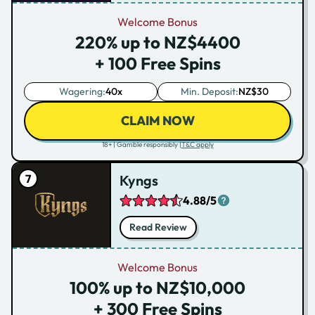
Welcome Bonus
220% up to NZ$4400
+ 100 Free Spins
Wagering:
40x
Min. Deposit:
NZ$30
CLAIM NOW
18+ | Gamble responsibly |
T&C apply
Kyngs
4.88/5
Read Review
Welcome Bonus
100% up to NZ$10,000
+ 300 Free Spins