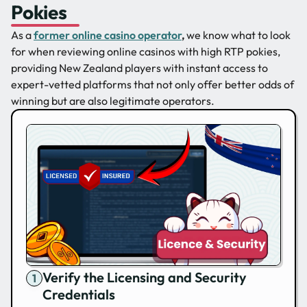
Pokies
As a
former online casino operator
,
we know what to look
for when reviewing online casinos with high RTP pokies,
providing New Zealand players with instant access to
expert-vetted platforms that not only offer better odds of
winning but are also legitimate operators.
Verify the Licensing and Security
Credentials