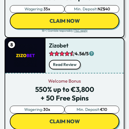
Wagering:
35x
Min. Deposit:
NZ$40
CLAIM NOW
18+ | Gamble responsibly |
T&C apply
Zizobet
4.56/5
Read Review
Welcome Bonus
550% up to €3,800
+ 50 Free Spins
Wagering:
30x
Min. Deposit:
€10
CLAIM NOW