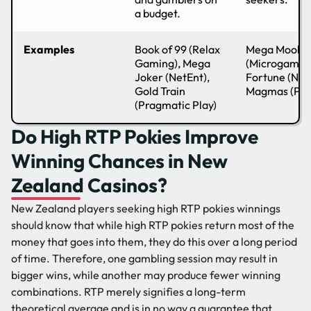
a budget.
Examples
Book of 99 (Relax
Mega Moola
Gaming), Mega
(Microgaming
Joker (NetEnt),
Fortune (Net
Gold Train
Magmas (Pus
(Pragmatic Play)
Do High RTP Pokies Improve
Winning Chances in New
Zealand Casinos?
New Zealand players seeking high RTP pokies winnings
should know that while high RTP pokies return most of the
money that goes into them, they do this over a long period
of time. Therefore, one gambling session may result in
bigger wins, while another may produce fewer winning
combinations. RTP merely signifies a long-term
theoretical average and is in no way a guarantee that