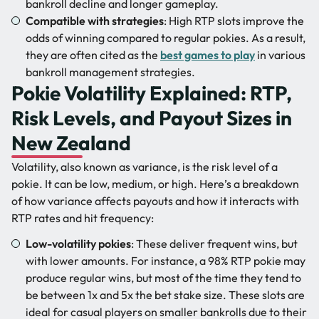
bankroll decline and longer gameplay.
Compatible with strategies
: High RTP slots improve the
odds of winning compared to regular pokies. As a result,
they are often cited as the
best games to play
in various
bankroll management strategies.
Pokie Volatility Explained: RTP,
Risk Levels, and Payout Sizes in
New Zealand
Volatility, also known as variance, is the risk level of a
pokie. It can be low, medium, or high. Here’s a breakdown
of how variance affects payouts and how it interacts with
RTP rates and hit frequency:
Low-volatility pokies
: These deliver frequent wins, but
with lower amounts. For instance, a 98% RTP pokie may
produce regular wins, but most of the time they tend to
be between 1x and 5x the bet stake size. These slots are
ideal for casual players on smaller bankrolls due to their