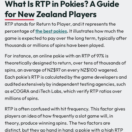
What Is RTP in Pokies? A Guide
for New Zealand Players
RTP stands for Return to Player, and it represents the
percentage of
the best pokies
.
It illustrates how much the
game is expected to pay over the long term, typically after
thousands or millions of spins have been played.
For instance, an online pokie with an RTP of 97% is
theoretically designed to return, over tens of thousands of
spins, an average of NZ$97 on every NZ$100 wagered.
Each pokie’s RTP is calculated by the game developers and
audited extensively by independent testing agencies, such
as eCOGRA and iTech Labs, which verify RTP ratios over
millions of spins.
RTP is often confused with hit frequency. This factor gives
players an idea of how frequently a slot game will, in
theory, produce winning spins. The two factors are
distinct, but they go hand in hand: a pokie with a high RTP