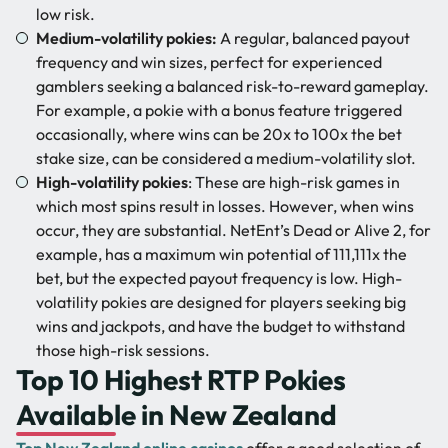
low risk.
Medium-volatility pokies:
A regular, balanced payout
frequency and win sizes, perfect for experienced
gamblers seeking a balanced risk-to-reward gameplay.
For example, a pokie with a bonus feature triggered
occasionally, where wins can be 20x to 100x the bet
stake size, can be considered a medium-volatility slot.
High-volatility pokies
: These are high-risk games in
which most spins result in losses. However, when wins
occur, they are substantial. NetEnt’s Dead or Alive 2, for
example, has a maximum win potential of 111,111x the
bet, but the expected payout frequency is low. High-
volatility pokies are designed for players seeking big
wins and jackpots, and have the budget to withstand
those high-risk sessions.
Top 10 Highest RTP Pokies
Available in New Zealand