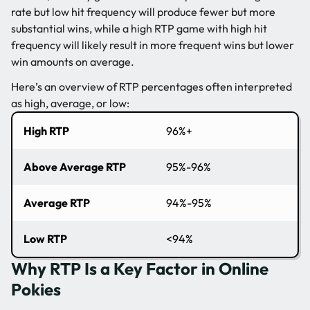
rate but low hit frequency will produce fewer but more
substantial wins, while a high RTP game with high hit
frequency will likely result in more frequent wins but lower
win amounts on average.
Here’s an overview of RTP percentages often interpreted
as high, average, or low:
High RTP
96%+
Above Average RTP
95%-96%
Average RTP
94%-95%
Low RTP
<94%
Why RTP Is a Key Factor in Online
Pokies