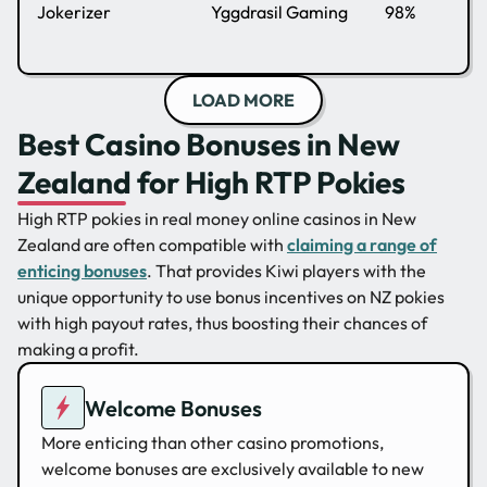
Jokerizer
Yggdrasil Gaming
98%
LOAD MORE
Best Casino Bonuses in New
Zealand for High RTP Pokies
High RTP pokies in real money online casinos in New
Zealand are often compatible with
claiming a range of
enticing bonuses
. That provides Kiwi players with the
unique opportunity to use bonus incentives on NZ pokies
with high payout rates, thus boosting their chances of
making a profit.
Welcome Bonuses
More enticing than other casino promotions,
welcome bonuses are exclusively available to new