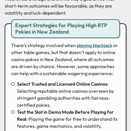
short-term outcomes will be favourable, as they are
volatility and luck-dependent.
Expert Strategies for Playing High RTP
Pokies in New Zealand
There’s strategy involved when
playing blackjack
or
other table games, but that doesn’t apply to online
casino pokies in New Zealand, where all outcomes
are driven by chance. However, some approaches
can help with a sustainable wagering experience:
Select Trusted and Licensed Online Casinos
:
Selecting reputable online casinos overseen by
stringent gambling authorities with fairness-
certified pokies.
Test the Slot in Demo Mode Before Playing for
Real
: Playing the game for free to understand its
features, game mechanics, and volatility.