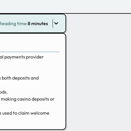
Reading time:
8 minutes
bal payments provider
s both deposits and
ods.
n making casino deposits or
 be used to claim welcome