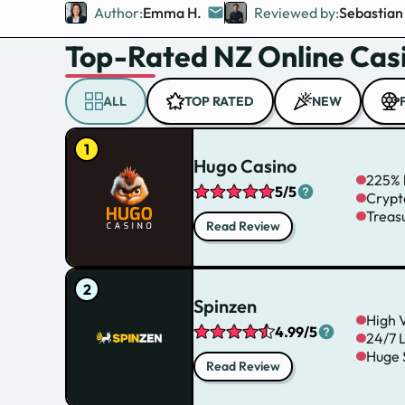
appealing to both new and experienced NZ play
Author:
Emma H.
Reviewed by:
Sebastian
pokies and other types of casino games.
Top-Rated NZ Online Casi
ALL
TOP RATED
NEW
Hugo Casino
225% 
5/5
Crypt
Treas
Read Review
Spinzen
High 
4.99/5
24/7 
Huge 
Read Review