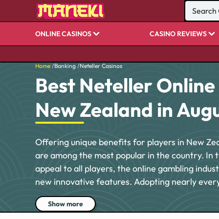
ONLINE CASINOS
CASINO REVIEWS
Home
/
Banking
/
Neteller Casinos
Best Neteller Online
New Zealand in Aug
Offering unique benefits for players in New Zea
are among the most popular in the country. In 
appeal to all players, the online gambling indust
new innovative features. Adopting nearly eve
is, e-wallets have settled as one of the most c
Show more
Neteller has become the go-to solution for onli