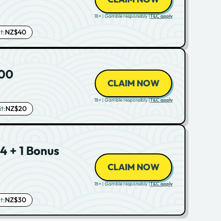
18+ | Gamble responsibly |
T&C apply
t:
NZ$40
000
CLAIM NOW
18+ | Gamble responsibly |
T&C apply
t:
NZ$20
4 + 1 Bonus
CLAIM NOW
18+ | Gamble responsibly |
T&C apply
t:
NZ$30