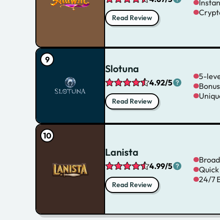
Instan
Crypt
Read Review
Slotuna
5-lev
4.92/5
Bonus
Uniqu
Read Review
Lanista
Broad
4.99/5
Quick
24/7 
Read Review