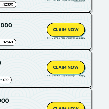
18+ | Gamble responsibly |
T&C apply
t:
NZ$30
,000
CLAIM NOW
18+ | Gamble responsibly |
T&C apply
t:
NZ$40
0
CLAIM NOW
18+ | Gamble responsibly |
T&C apply
t:
€10
000
CLAIM NOW