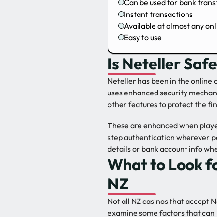
Can be used for bank trans
Instant transactions
Available at almost any onl
Easy to use
Is Neteller Saf
Neteller has been in the online c
uses enhanced security mechanis
other features to protect the fi
These are enhanced when play
step authentication wherever po
details or bank account info whe
What to Look f
NZ
Not all NZ casinos that accept N
examine some factors that can 