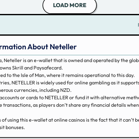
LOAD MORE
rmation About Neteller
, Neteller is an e-wallet that is owned and operated by the glo
owns Skrill and Paysafecard.
 to the Isle of Man, where it remains operational to this day.
ries, NETELLER is widely used for online gambling as it support
merous currencies, including NZD.
 accounts or cards to NETELLER or fund it with alternative meth
 transactions, as players don’t share any financial details whe
f using this e-wallet at online casinos is the fact that it can’t
sit bonuses.