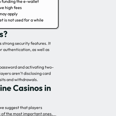
funding the e-wallet
ve high fees
may apply
et is not used for a while
s?
s strong security features. It
 authentication, as well as
 password and activating two-
ayers aren’t disclosing card
sits and withdrawals.
ne Casinos in
 we suggest that players
 of the most important ones.