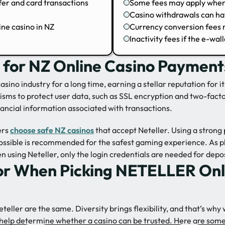
fer and card transactions
Some fees may apply when 
Casino withdrawals can ha
ine casino in NZ
Currency conversion fees 
Inactivity fees if the e-wall
e for NZ Online Casino Payment
asino industry for a long time, earning a stellar reputation for it
ms to protect user data, such as SSL encryption and two-factor
nancial information associated with transactions.
ers
choose safe NZ casinos
that accept Neteller. Using a strong
ssible is recommended for the safest gaming experience. As pl
n using Neteller, only the login credentials are needed for depo
or When Picking NETELLER Onli
eteller are the same. Diversity brings flexibility, and that’s why
help determine whether a casino can be trusted. Here are some