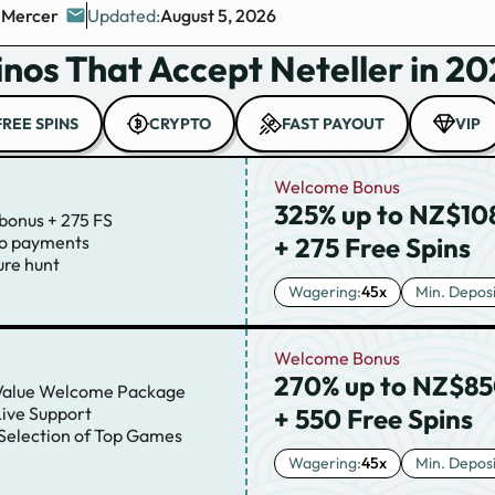
ers who love playing
August 5, 2026
 Mercer
Updated:
nos That Accept Neteller in 20
FREE SPINS
CRYPTO
FAST PAYOUT
VIP
Welcome Bonus
325% up to NZ$10
bonus + 275 FS
o payments
+ 275 Free Spins
ure hunt
Wagering:
45x
Min. Deposi
Welcome Bonus
270% up to NZ$8
Value Welcome Package
Live Support
+ 550 Free Spins
Selection of Top Games
Wagering:
45x
Min. Deposi