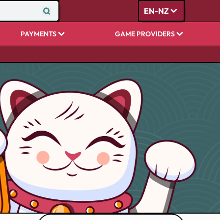
EN-NZ
PAYMENTS
GAME PROVIDERS