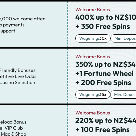
Welcome Bonus
400% up to NZ$1
,000 welcome offer
o payments
+ 350 Free Spins
Support
Wagering:
30x
Min. Deposi
Welcome Bonus
350% up to NZ$3
riendly Bonuses
+1 Fortune Wheel
titive Live Odds
+ 200 Free Spins
Casino Selection
Wagering:
35x
Min. Deposi
Welcome Bonus
220% up to NZ$4
eload Bonus
el VIP Club
+ 100 Free Spins
 Map & Shop