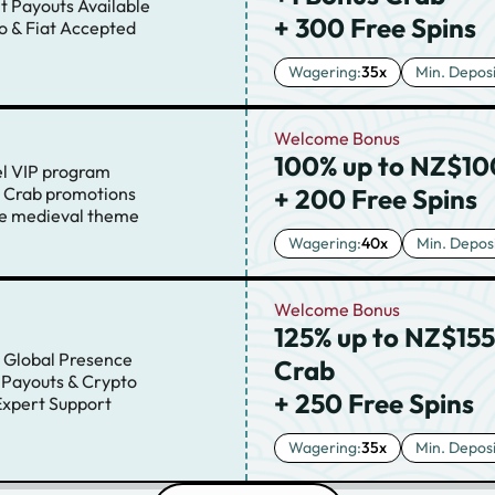
t Payouts Available
+ 300 Free Spins
o & Fiat Accepted
Wagering:
35x
Min. Deposi
Welcome Bonus
100% up to NZ$1
el VIP program
 Crab promotions
+ 200 Free Spins
e medieval theme
Wagering:
40x
Min. Deposi
Welcome Bonus
125% up to NZ$155
 Global Presence
Crab
 Payouts & Crypto
+ 250 Free Spins
Expert Support
Wagering:
35x
Min. Deposi