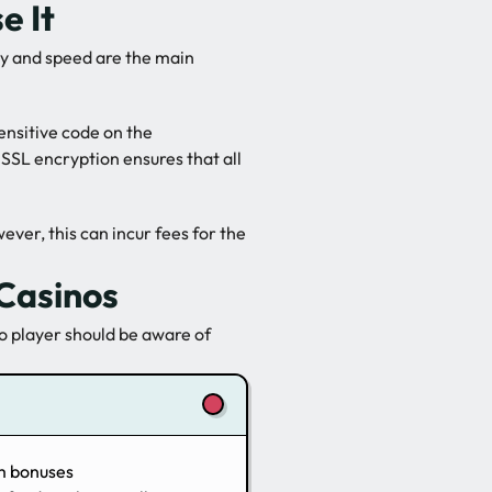
e It
ity and speed are the main
ensitive code on the
 SSL encryption ensures that all
ver, this can incur fees for the
 Casinos
o player should be aware of
im bonuses