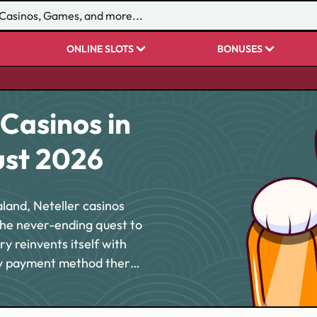
ONLINE SLOTS
BONUSES
 Casinos in
ust 2026
land, Neteller casinos
the never-ending quest to
ry reinvents itself with
ry payment method there
onvenient choices, and
ne casino transactions,