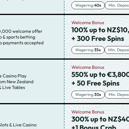
Wagering:
40x
Min. Deposi
Welcome Bonus
100% up to NZ$10
,000 welcome offer
 & sports betting
+ 300 Free Spins
o payments accepted
Wagering:
35x
Min. Deposi
Welcome Bonus
550% up to €3,80
e Casino Play
rom New Zealand
+ 50 Free Spins
& Live Tables
Wagering:
30x
Min. Deposi
Welcome Bonus
300% up to NZ$4
lots & Live Casino
+1 Bonus Crab