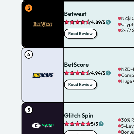
Betwest
NZ$10
4.89/5
Crypt
24/7 
Read Review
BetScore
NZD-F
4.94/5
Compe
Huge 
Read Review
Glitch Spin
30% R
5/5
5-Lev
Bonus