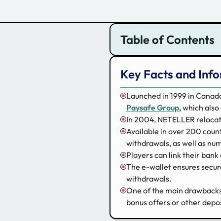
Table of Contents
Key Facts and Info
Launched in 1999 in Canada
Paysafe Group
,
which also 
In 2004, NETELLER relocated
Available in over 200 count
withdrawals, as well as nu
Players can link their bank
The e-wallet ensures secure
withdrawals.
One of the main drawbacks o
bonus offers or other depo