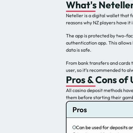
What's Netelle
Neteller is a digital wallet tha
reasons why NZ players have it i
The app is protected by two-fac
authentication app. This allows 
data is safe.
From bank transfers and cards to
user, so it’s recommended to al
Pros & Cons of 
All casino deposit methods have
them before starting their gamb
Pros
Can be used for deposits a