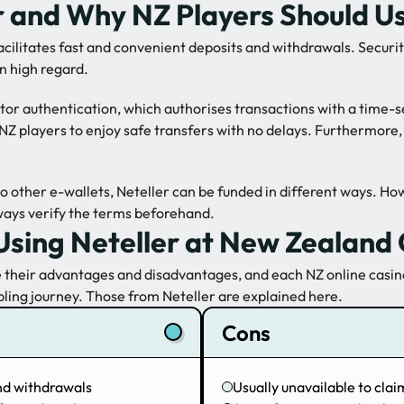
r and Why NZ Players Should Us
t facilitates fast and convenient deposits and withdrawals. Secur
n high regard.
tor authentication, which authorises transactions with a time-s
NZ players to enjoy safe transfers with no delays. Furthermore,
 other e-wallets, Neteller can be funded in different ways. Howe
ways verify the terms beforehand.
Using Neteller at New Zealand
 their advantages and disadvantages, and each NZ online casin
ling journey. Those from Neteller are explained here.
Cons
nd withdrawals
Usually unavailable to cla