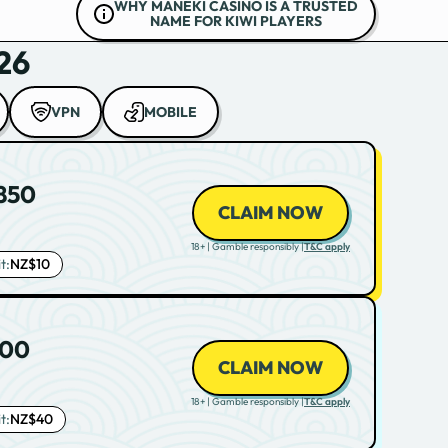
WHY MANEKI CASINO IS A TRUSTED
NAME FOR KIWI PLAYERS
26
VPN
MOBILE
850
CLAIM NOW
18+ | Gamble responsibly |
T&C apply
t:
NZ$10
500
CLAIM NOW
18+ | Gamble responsibly |
T&C apply
t:
NZ$40