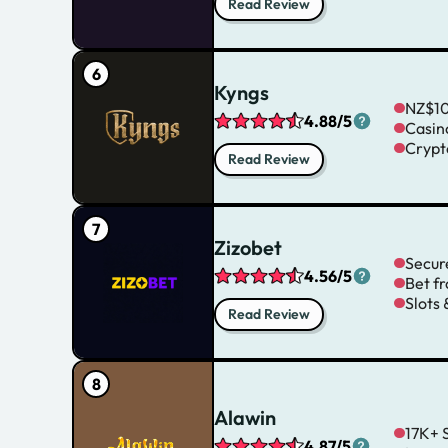
Read Review
Kyngs
NZ$10
4.88/5
Casino
Crypt
Read Review
Zizobet
Secur
4.56/5
Bet f
Slots 
Read Review
Alawin
17K+ S
4.87/5