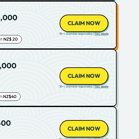
0,000
CLAIM NOW
18+ | Gamble responsibly |
T&C apply
t:
NZ$ 20
4,000
CLAIM NOW
18+ | Gamble responsibly |
T&C apply
t:
NZ$40
400
CLAIM NOW