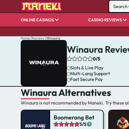
ONLINE CASINOS
CASINO REVIEWS
Home
/
Reviews
/
Winaura
Winaura Revie
0/5
Slots & Live Play
Multi-Lang Support
Fast Secure Pay
Winaura Alternatives
Winaura is not recommended by Maneki. Try these al
Boomerang Bet
5/5