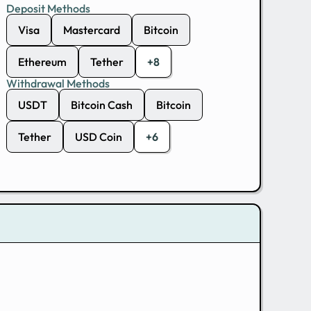
Deposit Methods
Visa
Mastercard
Bitcoin
Ethereum
Tether
+8
Withdrawal Methods
USDT
Bitcoin Cash
Bitcoin
Tether
USD Coin
+6