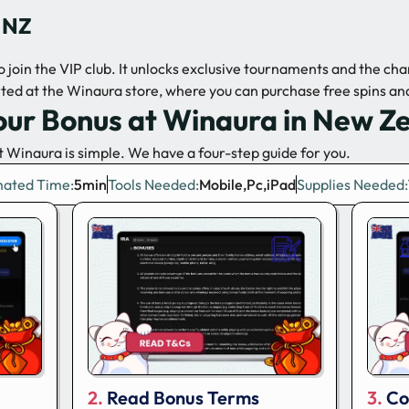
 NZ
o join the VIP club. It unlocks exclusive tournaments and the ch
ted at the Winaura store, where you can purchase free spins an
our Bonus at Winaura in New Z
Winaura is simple. We have a four-step guide for you.
mated Time:
5min
Tools Needed:
Mobile,Pc,iPad
Supplies Needed:
Read Bonus Terms
Co