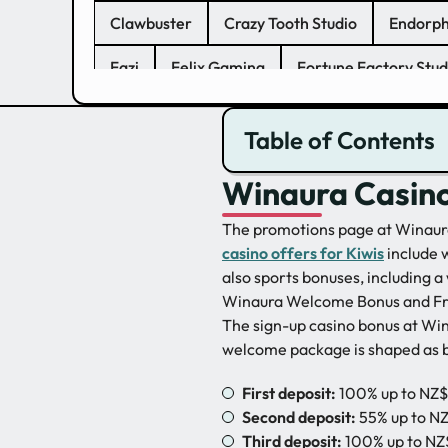
Clawbuster
Crazy Tooth Studio
Endorph
Fazi
Felix Gaming
Fortune Factory Stud
Fugaso
Galaxsys Casinos
Gamebeat
Table of Contents
Gamzix
Gamevy
Golden Rock
Hack
Winaura Casino
Half Pixel Gaming
Iconic21
Igrosoft
The promotions page at Winaura
JFTW
Kiron Interactive
Mancala
Ma
casino offers for Kiwis
include 
also sports bonuses, including 
Merkur Gaming
MGA Games
Microgam
Winaura Welcome Bonus and Fre
The sign-up casino bonus at Win
Neon Valley Studios
Netent
Netgame
welcome package is shaped as 
Northernlights
Novomatic
Onlyplay
First deposit:
100% up to NZ$
Second deposit:
55% up to NZ
Platipus
Play N Go
Playtech Casinos
Third deposit:
100% up to N