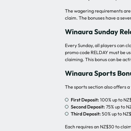
Popiplay Casinos
Print Studios
Push Ga
The wagering requirements are 3
Red Rake Gaming
Reel Play
Reflex Ga
claim. The bonuses have a seve
Retro Gaming
Winaura Sunday Rel
Shady Lady
Slingshot St
Slotopia
Smartsoft
Snowborn Games
Every Sunday, all players can c
promo code RELDAY must be used
Spinlogic
Spinomenal
Stormcraft Studi
claiming. This bonus can be ac
Swintt
Original Games
Thunderkick
Winaura Sports Bon
Triple Edge Studios
Truelab
Turbo Gam
The sports section also offers a
Winfinity
Yggdrasil
Zillion Games
First Deposit:
100% up to NZ
Second Deposit:
75% up to N
Third Deposit:
50% up to NZ
Each requires an NZ$30 to claim