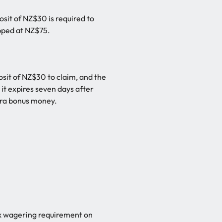
sit of NZ$30 is required to
pped at NZ$75.
osit of NZ$30 to claim, and the
t expires seven days after
tra bonus money.
 5x wagering requirement on