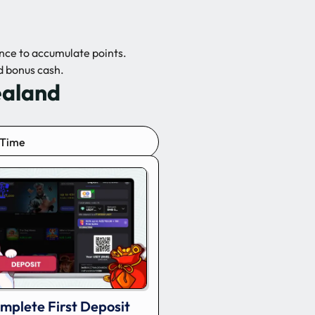
ance to accumulate points.
d bonus cash.
ealand
Time
mplete First Deposit
Receive Bonus & P