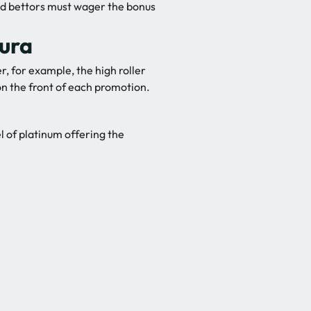
and bettors must wager the bonus
ura
, for example, the high roller
on the front of each promotion.
el of platinum offering the