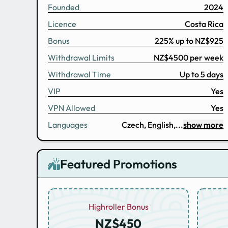
Founded
2024
Licence
Costa Rica
Bonus
225% up to NZ$925
Withdrawal Limits
NZ$4500 per week
Withdrawal Time
Up to 5 days
VIP
Yes
VPN Allowed
Yes
Languages
Czech, English
,...
show more
Featured Promotions
Highroller Bonus
NZ$450