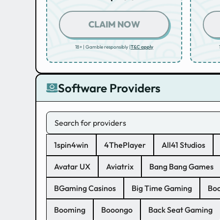
CLAIM NOW
18+ | Gamble responsibly |
T&C apply
Software Providers
1spin4win
4ThePlayer
All41 Studios
Avatar UX
Aviatrix
Bang Bang Games
BGaming Casinos
Big Time Gaming
Boo
Booming
Booongo
Back Seat Gaming