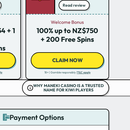
Read review
Welcome Bonus
4 + 1
100% up to NZ$750
+ 200 Free Spins
ns
CLAIM NOW
ly
18+ | Gamble responsibly |
T&C apply
WHY MANEKI CASINO IS A TRUSTED
NAME FOR KIWI PLAYERS
Payment Options