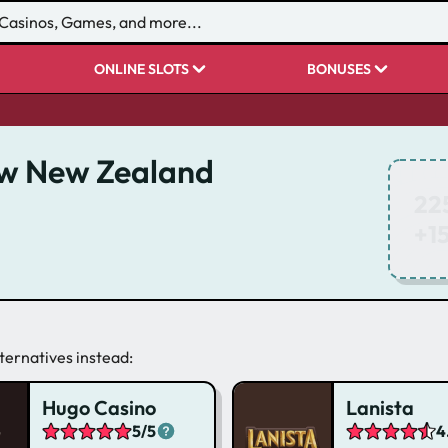
ONLINE SLOTS
BONUSES
w New Zealand
22
+1
ternatives instead:
Hugo Casino
Lanista
5/5
4