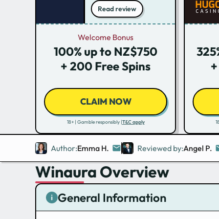
Read review
Welcome Bonus
100% up to NZ$750
325
+ 200 Free Spins
+
CLAIM NOW
18+ | Gamble responsibly |
T&C apply
1
Author:
Emma H.
Reviewed by:
Angel P.
Winaura Overview
General Information