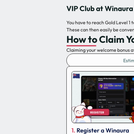
VIP Club at Winaura
You have to reach Gold Level 1 t
These can then easily be conver
How to Claim Y
Claiming your welcome bonus at 
Esti
Register a Winaura