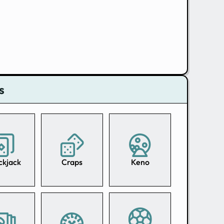
s
ckjack
Craps
Keno