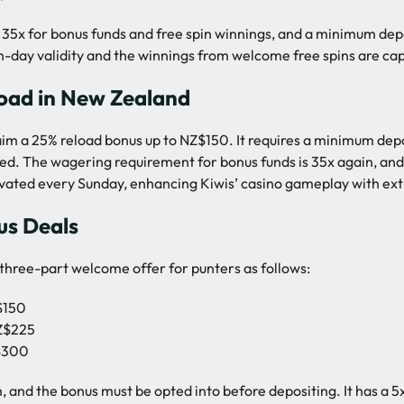
ming
Quickspin
5x for bonus funds and free spin winnings, and a minimum depo
ming
Relax
n-day validity and the winnings from welcome free spins are ca
oad in New Zealand
udios
Slotmill
Spadegaming
laim a 25% reload bonus up to NZ$150. It requires a minimum dep
. The wagering requirement for bonus funds is 35x again, and i
os
Switch Studios
tivated every Sunday, enhancing Kiwis’ casino gameplay with ex
Tom Horn
us Deals
es
Wazdan
 three-part welcome offer for punters as follows:
$150
Z$225
$300
, and the bonus must be opted into before depositing. It has a