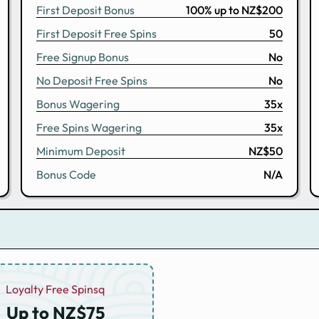
First Deposit Bonus
100% up to NZ$200
First Deposit Free Spins
50
Free Signup Bonus
No
No Deposit Free Spins
No
Bonus Wagering
35x
Free Spins Wagering
35x
Minimum Deposit
NZ$50
Bonus Code
N/A
Loyalty Free Spinsq
Up to NZ$75