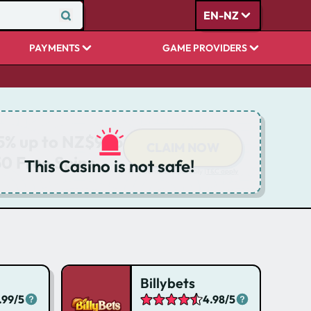
EN-NZ
PAYMENTS
GAME PROVIDERS
5% up to NZ$925
CLAIM NOW
50 Free Spins
This Casino is not safe!
18+ | Gamble responsibly |
T&C apply
Billybets
.99/5
4.98/5