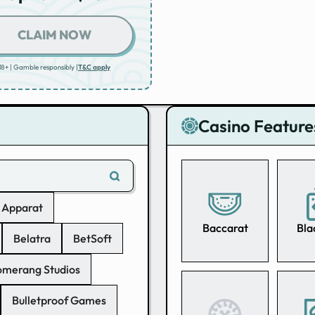
CLAIM NOW
18+ | Gamble responsibly |
T&C apply
Casino Feature
Apparat
Baccarat
Bla
Belatra
BetSoft
merang Studios
Bulletproof Games