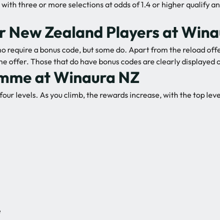
with three or more selections at odds of 1.4 or higher qualify 
r New Zealand Players at Wina
o require a bonus code, but some do. Apart from the reload offer
he offer. Those that do have bonus codes are clearly displayed 
amme at Winaura NZ
four levels. As you climb, the rewards increase, with the top lev
e