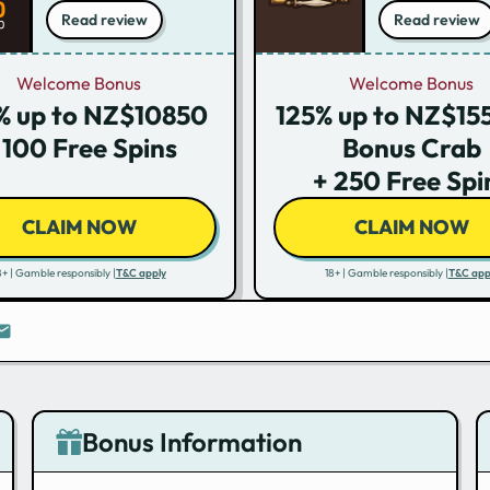
Read review
Read review
Welcome Bonus
Welcome Bonus
% up to NZ$10850
125% up to NZ$155
 100 Free Spins
Bonus Crab
+ 250 Free Spi
CLAIM NOW
CLAIM NOW
8+ | Gamble responsibly |
T&C apply
18+ | Gamble responsibly |
T&C app
Bonus Information