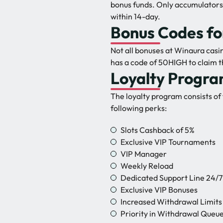
bonus funds. Only accumulators 
within 14-day.
Bonus Codes fo
Not all bonuses at Winaura casin
has a code of 50HIGH to claim t
Loyalty Progr
The loyalty program consists of 
following perks:
Slots Cashback of 5%
Exclusive VIP Tournaments
VIP Manager
Weekly Reload
Dedicated Support Line 24/7
Exclusive VIP Bonuses
Increased Withdrawal Limits
Priority in Withdrawal Queu