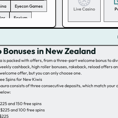
ina
Eyecon Games
Live Casino
P
ios
Foxium
Gameburger Studios
saw
 Bonuses in New Zealand
Table Games
Tour
InOut Games
Jelly
 is packed with offers, from a three-part welcome bonus to d
scot Gaming
weekly cashback, high roller bonuses, rakeback, reload offers
a welcome offer, but you can only choose one.
ing
e Spins for New Kiwis
aura consists of three consecutive deposits, which match your 
Nolimit City
below:
Petersons
Pgsoft
225 and 150 free spins
$225 and 100 free spins
Playson
Z$225