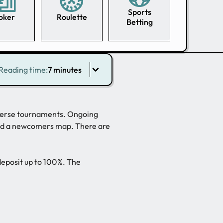
Sports
oker
Roulette
Betting
Reading time:
7 minutes
naments
Video Slots
iverse tournaments. Ongoing
 and a newcomers map. There are
deposit up to 100%. The