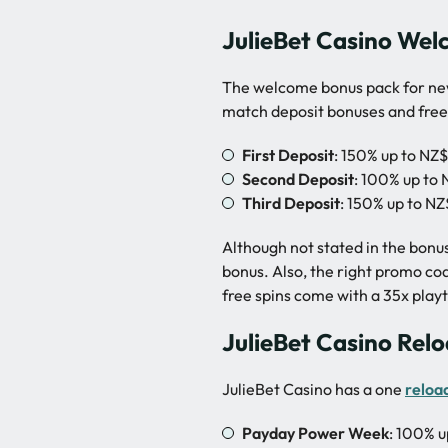
BF Games
KA Gaming
Wizard Games
JulieBet Casino We
Skywind
Eyecon Games
Ruby Play
The welcome bonus pack for new N
Quickspin Casinos
Evoplay
Playson
match deposit bonuses and free 
PG Soft Casinos
First Deposit
: 150% up to NZ
Second Deposit
: 100% up to
Third Deposit
: 150% up to N
Although not stated in the bon
bonus. Also, the right promo co
free spins come with a 35x play
JulieBet Casino Rel
JulieBet Casino has a one
reloa
Payday Power Week
: 100% 