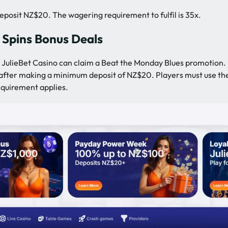
deposit NZ$20. The wagering requirement to fulfil is 35x.
 Spins Bonus Deals
 JulieBet Casino can claim a Beat the Monday Blues promotion. It
 after making a minimum deposit of NZ$20. Players must use th
equirement applies.