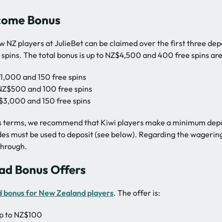
Retro Gaming
lcome Bonus
Rubyplay
Quickspin
Z players at JulieBet can be claimed over the first three depos
Pgsoft
spins. The total bonus is up to NZ$4,500 and 400 free spins are 
$1,000 and 150 free spins
 NZ$500 and 100 free spins
Z$3,000 and 150 free spins
us terms, we recommend that Kiwi players make a minimum depo
des must be used to deposit (see below). Regarding the wagerin
through.
oad Bonus Offers
d bonus for New Zealand players
. The offer is:
up to NZ$100