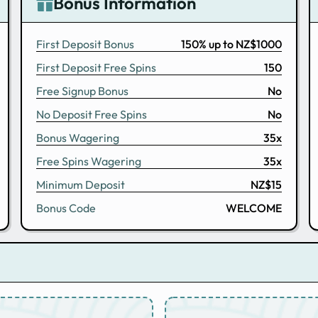
Bonus Information
First Deposit Bonus
150% up to NZ$1000
First Deposit Free Spins
150
Free Signup Bonus
No
No Deposit Free Spins
No
Bonus Wagering
35x
Free Spins Wagering
35x
Minimum Deposit
NZ$15
Bonus Code
WELCOME