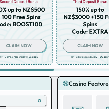
Second Deposit Bonus
Third Deposit Bonus
0% up to NZ$500
150% up to
 100 Free Spins
NZ$3000 +150 F
ode: BOOST100
Spins
Code: EXTRA
CLAIM NOW
CLAIM NOW
18+ | Gamble responsibly |
T&C apply
18+ | Gamble responsibly |
T&C appl
Casino Feature