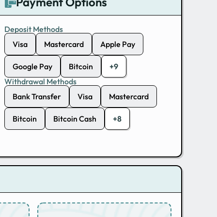
Payment Options
Deposit Methods
Visa
Mastercard
Apple Pay
Google Pay
Bitcoin
+9
Withdrawal Methods
Bank Transfer
Visa
Mastercard
Bitcoin
Bitcoin Cash
+8