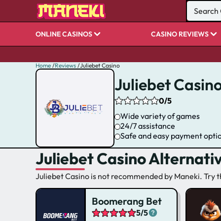
ONLINE CASINOS
CASINO REVIEWS
Home
/
Reviews
/
Juliebet Casino
Juliebet Casin
0/5
Wide variety of games
24/7 assistance
Safe and easy payment opti
Juliebet Casino Alternati
Juliebet Casino is not recommended by Maneki. Try t
Boomerang Bet
5/5