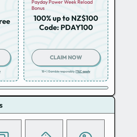
Payday Power Week Reload
Monda
Bonus
3
100% up to NZ$100
ree
Code: PDAY100
CLAIM NOW
y
18+ | Gamble responsibly |
T&C apply
18+ 
s