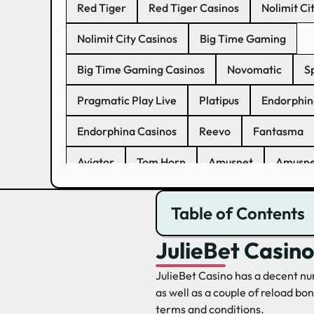
Red Tiger
Red Tiger Casinos
Nolimit Ci
Nolimit City Casinos
Big Time Gaming
Big Time Gaming Casinos
Novomatic
S
Pragmatic Play Live
Platipus
Endorphin
Endorphina Casinos
Reevo
Fantasma
Aviator
Tom Horn
Amusnet
Amusne
Netent Casinos
InOut Games
Swintt
Table of Contents
Zillion Games
Thunderkick
Habanero
JulieBet Casin
3 Oaks Gaming
BetSoft
Relax
Rela
JulieBet Casino has a decent n
Smartsoft
Print Studios
Booming
B
as well as a couple of reload bo
terms and conditions.