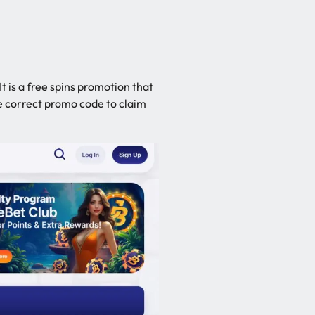
 is a free spins promotion that
e correct promo code to claim