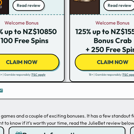
Read review
Read review
Welcome Bonus
Welcome Bonus
% up to NZ$10850
125% up to NZ$155
 100 Free Spins
Bonus Crab
+ 250 Free Spi
CLAIM NOW
CLAIM NOW
8+ | Gamble responsibly |
T&C apply
18+ | Gamble responsibly |
T&C app
games and a couple of exciting bonuses. It has a few standout f
nt to know if it’s worth your time, read the JulieBet review below