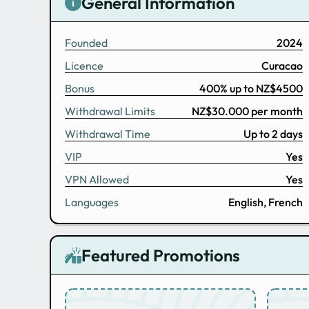
General Information
Founded
2024
Licence
Curacao
Bonus
400% up to NZ$4500
Withdrawal Limits
NZ$30.000 per month
Withdrawal Time
Up to 2 days
VIP
Yes
VPN Allowed
Yes
Languages
English, French
Featured Promotions