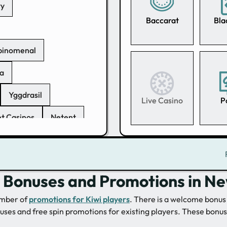
ty
Baccarat
Bla
pinomenal
a
Yggdrasil
Live Casino
P
t Casinos
Netent
VoltEnt
Nucleus
o Bonuses and Promotions in N
Table Games
Tour
x Gaming Casinos
umber of
promotions for Kiwi players
. There is a welcome bonus 
ooming Games
nuses and free spin promotions for existing players. These bonu