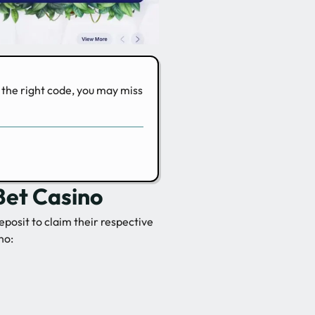
 the right code, you may miss
Bet Casino
posit to claim their respective
no: