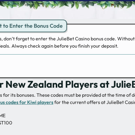
et to Enter the Bonus Code
 don’t forget to enter the JulieBet Casino bonus code. Without
eals. Always check again before you finish your deposit.
r New Zealand Players at Julie
 for its bonuses. These codes must be provided at the time of de
us codes for Kiwi players
for the current offers at JulieBet Casi
ME
ST100