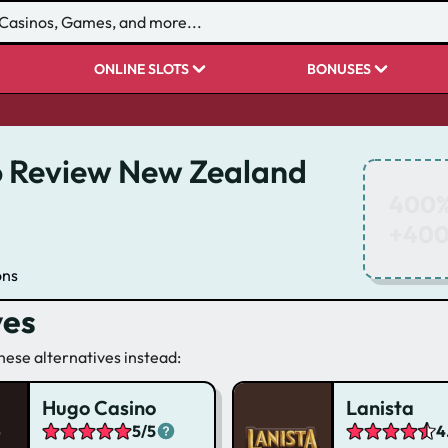
ONLINE SLOTS
BONUSES
o Review New Zealand
400%
+400
ons
ves
hese alternatives instead:
Hugo Casino
Lanista
5/5
4