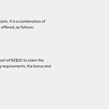
its. It is a combination of
offered, as follows:
sit of NZ$20 to claim the
g requirements, the bonus and