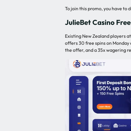
To join this promo, you have to 
JulieBet Casino Free
Existing New Zealand players at
offers 30 free spins on Monday
the offer, and a 35x wagering r