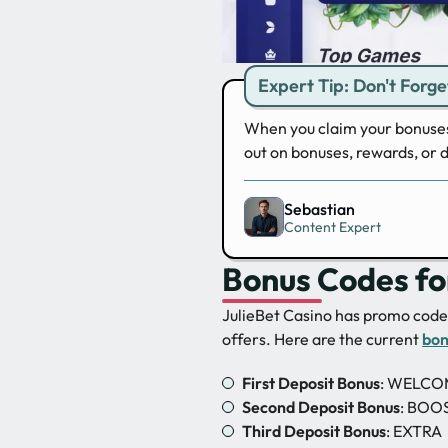
Expert Tip: Don't Forg
When you claim your bonuses,
out on bonuses, rewards, or d
Sebastian
Content Expert
Bonus Codes fo
JulieBet Casino has promo codes
offers. Here are the current
bon
First Deposit Bonus
: WELCO
Second Deposit Bonus
: BOO
Third Deposit Bonus
: EXTRA