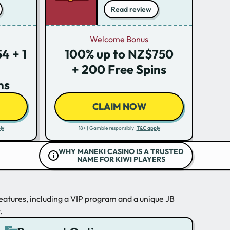
Read review
Welcome Bonus
4 + 1
100% up to NZ$750
+ 200 Free Spins
ns
CLAIM NOW
ly
18+ | Gamble responsibly |
T&C apply
WHY MANEKI CASINO IS A TRUSTED
NAME FOR KIWI PLAYERS
eatures, including a VIP program and a unique JB
.