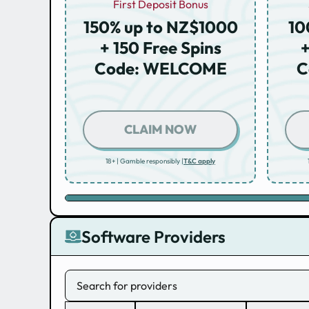
First Deposit Bonus
150% up to NZ$1000
10
+ 150 Free Spins
+
Code: WELCOME
C
CLAIM NOW
18+ | Gamble responsibly |
T&C apply
Software Providers