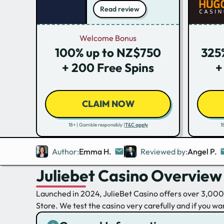
Read review
Welcome Bonus
100% up to NZ$750
325
+ 200 Free Spins
+
CLAIM NOW
18+ | Gamble responsibly |
T&C apply
1
Author:
Emma H.
Reviewed by:
Angel P.
Juliebet Casino Overview
Launched in 2024, JulieBet Casino offers over 3,000 
Store. We test the casino very carefully and if you wa