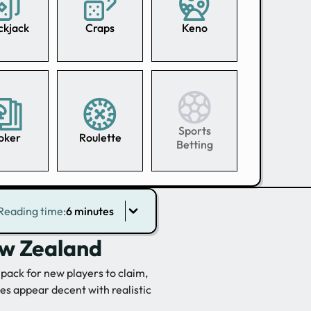
ckjack
Craps
Keno
Sports
oker
Roulette
Betting
Reading time:
6 minutes
ew Zealand
naments
Video Slots
pack for new players to claim,
ses appear decent with realistic