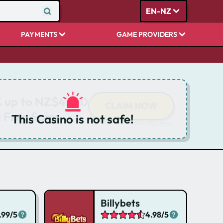
EN-NZ
PAYMENTS
GAME PROVIDERS
 up to NZ$4500
CLAIM NOW
 Free Spins
This Casino is not safe!
18+ | Gamble responsibly |
T&C apply
Billybets
.99/5
4.98/5