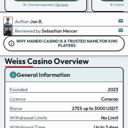
18+ | Gamble responsibly |
T&C apply
18+ | Gamble r
Author:
Jan B.
Reviewed by:
Sebastian Mercer
WHY MANEKI CASINO IS A TRUSTED NAME FOR KIWI
PLAYERS
Weiss Casino Overview
General Information
Founded
2023
Licence
Curacao
Bonus
275% up to 3000 USDT
Withdrawal Limits
No Limit
Withdrawal Time
Up to 3 days