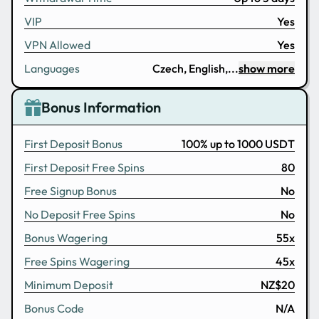
VIP
Yes
VPN Allowed
Yes
Languages
Czech, English
,...
show more
Bonus Information
First Deposit Bonus
100% up to 1000 USDT
First Deposit Free Spins
80
Free Signup Bonus
No
No Deposit Free Spins
No
Bonus Wagering
55x
Free Spins Wagering
45x
Minimum Deposit
NZ$20
Bonus Code
N/A