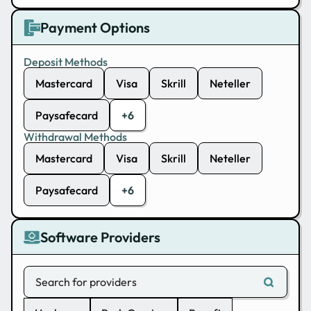
Payment Options
Deposit Methods
Mastercard
Visa
Skrill
Neteller
Paysafecard
+6
Withdrawal Methods
Mastercard
Visa
Skrill
Neteller
Paysafecard
+6
Software Providers