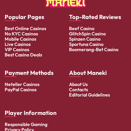
Popular Pages
Top-Rated Reviews
Best Online Casinos
Beef Casino
No KYC Casinos
GlitchSpin Casino
Mobile Casinos
Spinzen Casino
Live Casinos
Sportuna Casino
VIP Casinos
Boomerang-Bet Casino
Best Casino Deals
Payment Methods
About Maneki
Neteller Casinos
About Us
PayPal Casinos
Contacts
Editorial Guidelines
Player Information
Responsible Gaming
Privacy Policy