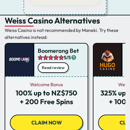
18+ | Gamble responsibly |
T&C apply
Weiss Casino Alternatives
Weiss Casino is not recommended by Maneki. Try these
alternatives instead:
Boomerang Bet
H
5/5
Read review
Welcome Bonus
Welc
100% up to NZ$750
325% up 
+ 200 Free Spins
+ 100 
CLAIM NOW
CLA