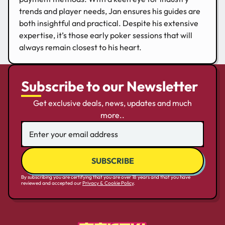
Roulette
Sports Betting
trends and player needs, Jan ensures his guides are
both insightful and practical. Despite his extensive
expertise, it’s those early poker sessions that will
always remain closest to his heart.
Table Games
Tournaments
Subscribe to our Newsletter
Get exclusive deals, news, updates and much
more..
Video Slots
By subscribing you are certifying that you are over 18 years and that you have
reviewed and accepted our
Privacy & Cookie Policy
.