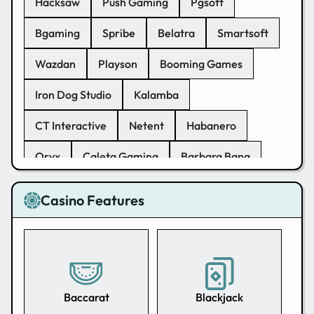
Hacksaw
Push Gaming
Pgsoft
Bgaming
Spribe
Belatra
Smartsoft
Wazdan
Playson
Booming Games
Iron Dog Studio
Kalamba
CT Interactive
Netent
Habanero
Oryx
Caleta Gaming
Barbara Bang
Fantasma
Gamzix
Pragmatic Play
Casino Features
Evolution
Relax
Spinomenal
Thunderkick
Platipus
BetSoft
1×2 Gaming
Red Tiger
Endorphina
Baccarat
Blackjack
Evoplay
One Touch
Gameart
Ezugi