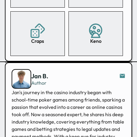
Spadegaming
Blueprint Gaming
Amatic
Onlyplay
Turbo Games
Back Seat Gaming
Craps
Keno
Jan B.
Author
Live Casino
Poker
Jan's journey in the casino industry began with
school-time poker games among friends, sparking a
passion that evolved into a career as online casinos
took off. Now a seasoned expert, he shares his deep
industry knowledge, covering everything from table
games and betting strategies to legal updates and
payment methods. With a keen eye for industry