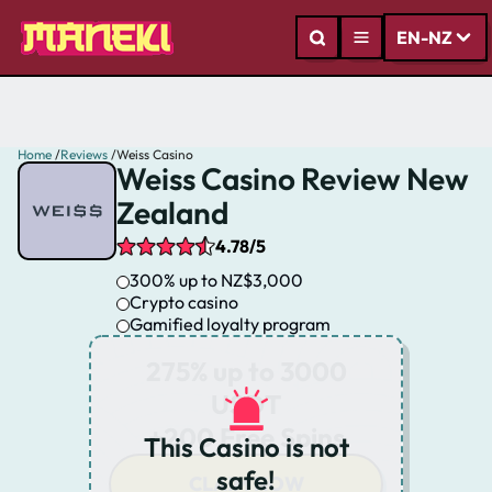
EN-NZ
Home
/
Reviews
/
Weiss Casino
Weiss Casino Review New
Zealand
4.78/5
300% up to NZ$3,000
Crypto casino
Gamified loyalty program
275% up to 3000
USDT
+200 Free Spins
This Casino is not
safe!
CLAIM NOW