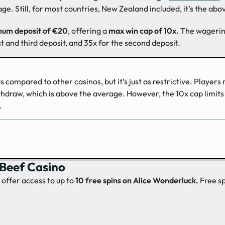
e. Still, for most countries, New Zealand included, it’s the a
um deposit of €20
, offering a
max win cap of 10x.
The wagerin
st and third deposit, and 35x for the second deposit.
s compared to other casinos, but it’s just as restrictive. Playe
thdraw, which is above the average. However, the 10x cap limit
.
 Beef Casino
 offer access to up to
10 free spins on Alice Wonderluck.
Free sp