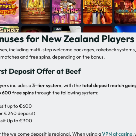
nuses for New Zealand Players
uses, including multi-step welcome packages, rakeback systems
 matches and free spins, depending on the bonus.
st Deposit Offer at Beef
yers includes a
3-tier system
, with the
total deposit match goin
 600 free spins
through the following system:
osit up to €600
or €240 deposit)
sit Up to €300
at the welcome deposit is regional. When using a
VPN at casino
,