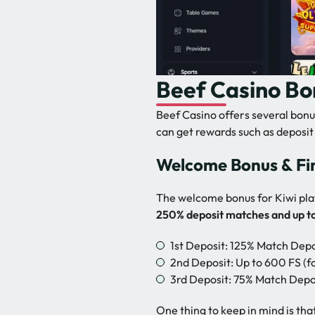
Playson
Bulletproof Games
Beef Casino Bo
Beef Casino offers several bon
can get rewards such as deposit
Welcome Bonus & Fir
The welcome bonus for Kiwi pla
250% deposit matches and up to
1st Deposit: 125% Match Dep
2nd Deposit: Up to 600 FS (f
3rd Deposit: 75% Match Depo
One thing to keep in mind is th