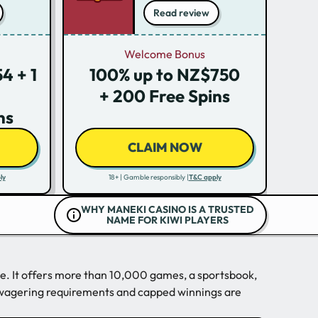
Read review
Welcome Bonus
4 + 1
100% up to NZ$750
+ 200 Free Spins
ns
CLAIM NOW
ly
18+ | Gamble responsibly |
T&C apply
WHY MANEKI CASINO IS A TRUSTED
NAME FOR KIWI PLAYERS
e. It offers more than 10,000 games, a sportsbook,
 wagering requirements and capped winnings are