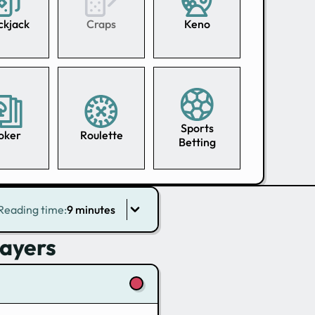
ckjack
Craps
Keno
Sports
oker
Roulette
Betting
Reading time:
9 minutes
layers
naments
Video Slots