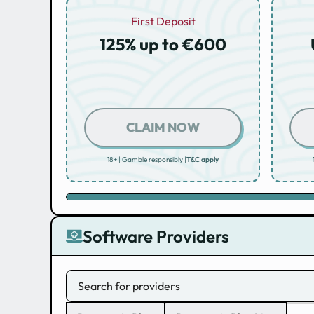
First Deposit
125% up to €600
CLAIM NOW
18+ | Gamble responsibly |
T&C apply
Software Providers