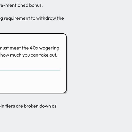
bove-mentioned bonus.
g requirement to withdraw the
rs must meet the 40x wagering
s how much you can take out,
in tiers are broken down as