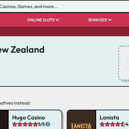
ONLINE SLOTS
BONUSES
ew Zealand
atives instead:
Hugo Casino
Lanista
5/5
4