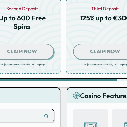
Second Deposit
Third Deposit
Up to 600 Free
125% up to €3
Spins
CLAIM NOW
CLAIM NOW
18+ | Gamble responsibly |
T&C apply
18+ | Gamble responsibly |
T&C appl
Casino Feature