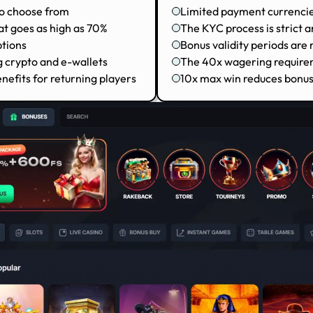
o choose from
Limited payment currencie
t goes as high as 70%
The KYC process is strict 
Winfinity
ptions
Bonus validity periods are 
 crypto and e-wallets
The 40x wagering requirem
nefits for returning players
10x max win reduces bonus
oft Casinos
Booming Games
axsys
Ruby Play
Penguin King
amba
CT Interactive
g Corps
Jelly
es
Iconic21
Formula Spins