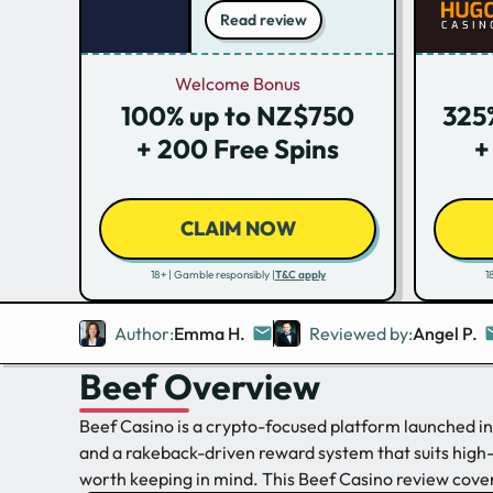
Read review
Welcome Bonus
100% up to NZ$750
325
+ 200 Free Spins
+
CLAIM NOW
18+ | Gamble responsibly |
T&C apply
1
Author:
Emma H.
Reviewed by:
Angel P.
Beef Overview
Beef Casino is a crypto-focused platform launched i
and a rakeback-driven reward system that suits hig
worth keeping in mind. This Beef Casino review cover