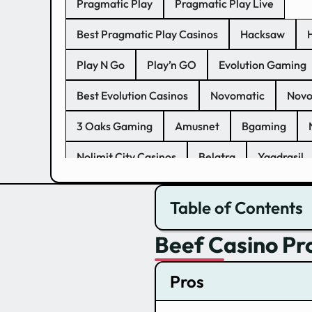
Pragmatic Play
Pragmatic Play Live
Best Pragmatic Play Casinos
Hacksaw
Play N Go
Play’n GO
Evolution Gaming
Best Evolution Casinos
Novomatic
Novo
3 Oaks Gaming
Amusnet
Bgaming
Nolimit City Casinos
Belatra
Yggdrasil
Relax Gaming
Endorphina
Thunderkick
Table of Contents
Spinomenal
PG Soft
Pgsoft
Avatar
Beef Casino Pr
Back Seat Gaming
Netent
Netent Casi
Pros
inOut
Truelab
Swintt
Big Time Gam
Popiplay
Gamzix
Print Studios
Pogg