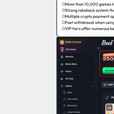
More than 10,000 games t
Strong rakeback system tha
100HP Gaming
KA Gaming
Gamebeat
Multiple crypto payment o
Mascot Gaming
Spadegaming
VoltEnt
Fast withdrawal when using
VIP tiers offer numerous be
Red Tiger Gaming Casinos
BetSoft
Bets
Zillion Games
Turbo Games
Booming
Peter and Sons
Spribe
Mancala
Gal
Phoenix 7
Bullshark Games
Evoplay
4ThePlayer
Platipus
Onlyplay
Kal
Gameart
Tom Horn
ReelPlay
Gamin
Retro Gaming
Igrosoft
Bang Bang Gam
Reflex Gaming
LuckyStreak
Amatic