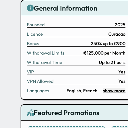
General Information
Founded
2025
Licence
Curacao
Bonus
250% up to €900
Withdrawal Limits
€125,000 per Month
Withdrawal Time
Up to 2 hours
VIP
Yes
VPN Allowed
Yes
Languages
English, French
,...
show more
Featured Promotions