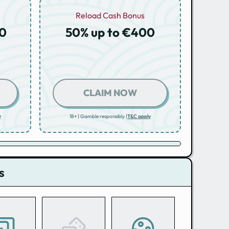
Reload Cash Bonus
00
50% up to €400
Up t
CLAIM NOW
y
18+ | Gamble responsibly |
T&C apply
18+ 
s