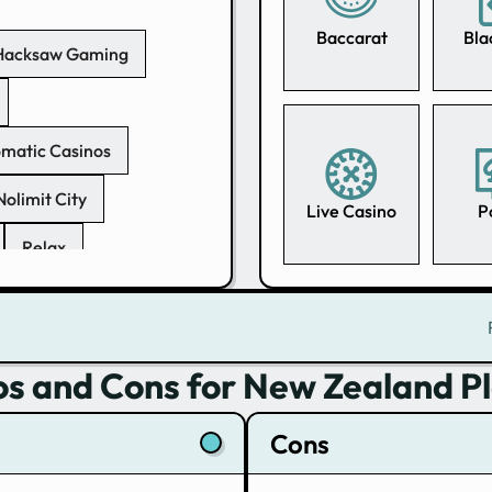
Baccarat
Bla
Hacksaw Gaming
matic Casinos
Nolimit City
Live Casino
P
Relax
1spin4win
 UX
os and Cons for New Zealand P
Table Games
Tour
nos
Netgame
Cons
ing
Amigo Gaming
iPlay