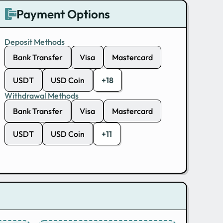
Payment Options
Deposit Methods
Bank Transfer
Visa
Mastercard
USDT
USD Coin
+18
Withdrawal Methods
Bank Transfer
Visa
Mastercard
USDT
USD Coin
+11