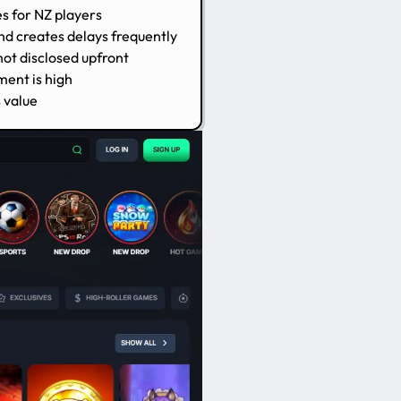
s for NZ players
and creates delays frequently
not disclosed upfront
ent is high
 value