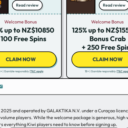
Read review
Read review
Welcome Bonus
Welcome Bonus
% up to NZ$10850
125% up to NZ$155
 100 Free Spins
Bonus Crab
+ 250 Free Spi
CLAIM NOW
CLAIM NOW
8+ | Gamble responsibly |
T&C apply
18+ | Gamble responsibly |
T&C app
n 2025 and operated by GALAKTIKA N.V. under a Curaçao licenc
h-volume players. While the welcome package is generous, high
s everything Kiwi players need to know before signing up.