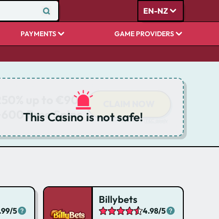
EN-NZ
PAYMENTS
GAME PROVIDERS
250% up to €900
CLAIM NOW
+600 Free Spins
This Casino is not safe!
18+ | Gamble responsibly |
T&C apply
Billybets
.99/5
4.98/5