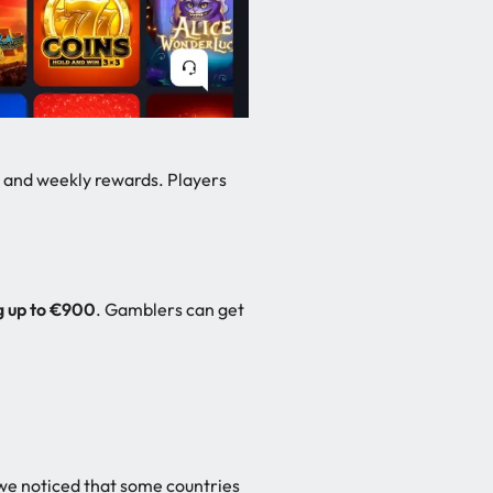
, and weekly rewards. Players
g up to €900
. Gamblers can get
 we noticed that some countries