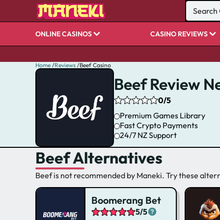
ONLINE CASINOS
CASINO REVIEWS
Home
/
Reviews
/
Beef Casino
Beef Review N
0/5
Premium Games Library
Fast Crypto Payments
24/7 NZ Support
Beef Alternatives
Beef is not recommended by Maneki. Try these altern
Boomerang Bet
5/5