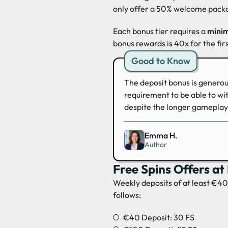
only offer a 50% welcome packag
Each bonus tier requires a
minim
bonus rewards is 40x for the fir
Good to Know
The deposit bonus is generou
requirement to be able to wi
despite the longer gameplay
Emma H.
Author
Free Spins Offers at
Weekly deposits of at least €40
follows:
€40 Deposit: 30 FS