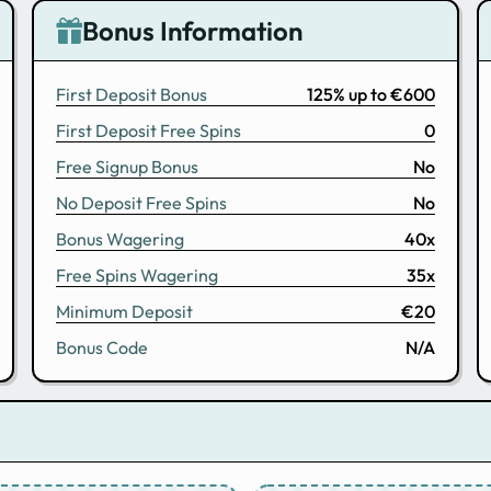
Bonus Information
First Deposit Bonus
125% up to €600
First Deposit Free Spins
0
Free Signup Bonus
No
No Deposit Free Spins
No
Bonus Wagering
40x
Free Spins Wagering
35x
Minimum Deposit
€20
Bonus Code
N/A