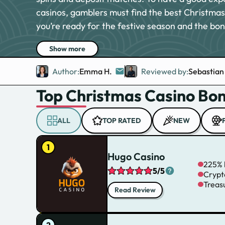
casinos, gamblers must find the best Christmas
you’re ready for the festive season and the bon
reading to discover the top promotions that wi
Show more
Christmas.
Author:
Emma H.
Reviewed by:
Sebastian
Top Christmas Casino Bon
ALL
TOP RATED
NEW
Hugo Casino
225% 
5/5
Crypt
Treas
Read Review