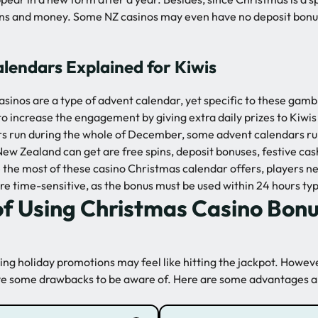
pins and money. Some NZ casinos may even have no deposit bon
lendars Explained for Kiwis
sinos are a type of advent calendar, yet specific to these gambl
 increase the engagement by giving extra daily prizes to Kiwis 
s run during the whole of December, some advent calendars run 
 New Zealand can get are free spins, deposit bonuses, festive ca
the most of these casino Christmas calendar offers, players nee
e time-sensitive, as the bonus must be used within 24 hours typi
of Using Christmas Casino Bon
ring holiday promotions may feel like hitting the jackpot. Howe
ve some drawbacks to be aware of. Here are some advantages 