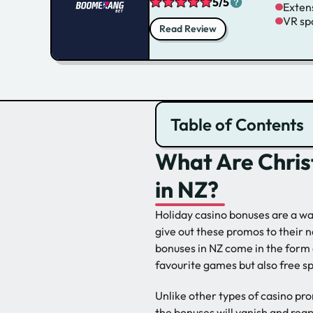
5/5
Exten
VR sp
Read Review
Table of Contents
What Are Chri
in NZ?
Holiday casino bonuses are a way
give out these promos to their n
bonuses in NZ come in the form o
favourite games but also free sp
Unlike other types of casino p
the bonuses will vanish and reap