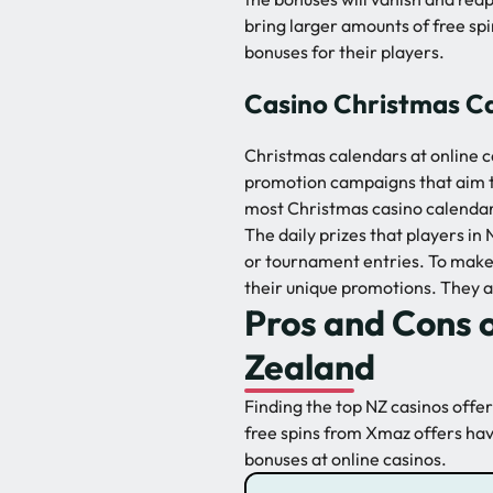
bring larger amounts of free s
bonuses for their players.
Casino Christmas Ca
Christmas calendars at online ca
promotion campaigns that aim to
most Christmas casino calendar
The daily prizes that players in
or tournament entries. To make 
their unique promotions. They ar
Pros and Cons 
Zealand
Finding the top NZ casinos offe
free spins from Xmaz offers ha
bonuses at online casinos.