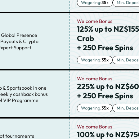
Wagering:
35x
Min. Deposi
Welcome Bonus
125% up to NZ$155
 Global Presence
Crab
 Payouts & Crypto
+ 250 Free Spins
Expert Support
Wagering:
35x
Min. Deposi
Welcome Bonus
225% up to NZ$6
o & Sportsbook in one
eekly cashback bonus
+ 250 Free Spins
el VIP Programme
Wagering:
35x
Min. Deposi
Welcome Bonus
100% up to NZ$75
ot tournaments