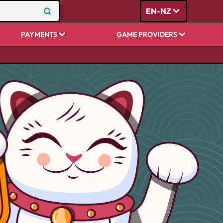
EN-NZ
PAYMENTS
GAME PROVIDERS