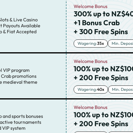
Welcome Bonus
300% up to NZ$4
lots & Live Casino
+1 Bonus Crab
t Payouts Available
+ 300 Free Spins
o & Fiat Accepted
Wagering:
35x
Min. Deposi
Welcome Bonus
100% up to NZ$1
el VIP program
 Crab promotions
+ 200 Free Spins
e medieval theme
Wagering:
40x
Min. Deposi
Welcome Bonus
100% up to NZ$1
o and sports bonuses
active tournaments
+ 200 Free Spins
d VIP system