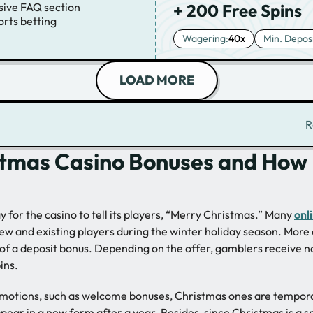
sive FAQ section
+ 200 Free Spins
orts betting
Wagering:
40x
Min. Deposi
LOAD MORE
R
stmas Casino Bonuses and How
 for the casino to tell its players, “Merry Christmas.” Many
onl
ew and existing players during the winter holiday season. More 
f a deposit bonus. Depending on the offer, gamblers receive not
ins.
romotions, such as welcome bonuses, Christmas ones are tempora
pear in a new form after a year. Besides, since Christmas is a s