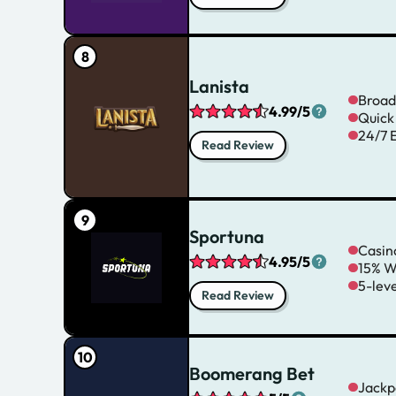
Lanista
Broad
4.99/5
Quick
24/7 
Read Review
Sportuna
Casin
4.95/5
15% W
5-lev
Read Review
Boomerang Bet
Jackp