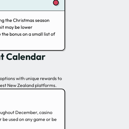
ing the Christmas season
it may be lower
 the bonus on a small list of
nt Calendar
options with unique rewards to
best New Zealand platforms.
roughout December, casino
her be used on any game or be