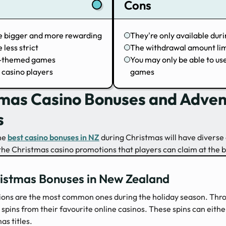
Cons
re bigger and more rewarding
They're only available dur
less strict
The withdrawal amount lim
s-themed games
You may only be able to use
 casino players
games
tmas Casino Bonuses and Adve
s
he
best casino bonuses in NZ
during Christmas will have diverse 
the Christmas casino promotions that players can claim at the 
ristmas Bonuses in New Zealand
ions are the most common ones during the holiday season. Th
 spins from their favourite online casinos. These spins can eit
as titles.