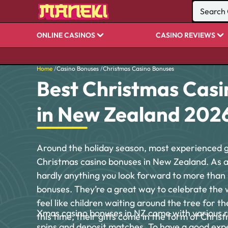
ONLINE CASINOS
CASINO REVIEWS
Home
/
Casino Bonuses
/
Christmas Casino Bonuses
Best Christmas Casi
in New Zealand 202
Around the holiday season, most experienced g
Christmas casino bonuses in New Zealand. As a 
hardly anything you look forward to more than
bonuses. They’re a great way to celebrate the 
feel like children waiting around the tree for the
Xmas casino bonuses in NZ come with various r
this time, their gifts come in the form of Chri
spins and deposit matches. To have a good exper