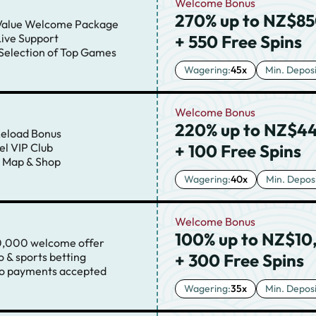
Welcome Bonus
270% up to NZ$8
Value Welcome Package
Live Support
+ 550 Free Spins
Selection of Top Games
Wagering:
45x
Min. Deposi
Welcome Bonus
220% up to NZ$4
eload Bonus
el VIP Club
+ 100 Free Spins
 Map & Shop
Wagering:
40x
Min. Deposi
Welcome Bonus
100% up to NZ$10
,000 welcome offer
 & sports betting
+ 300 Free Spins
o payments accepted
Wagering:
35x
Min. Deposi