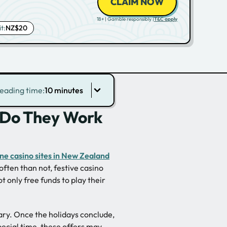
CLAIM NOW
18+ | Gamble responsibly |
T&C apply
t:
NZ$20
eading time:
10 minutes
 Do They Work
ine casino sites in New Zealand
often than not, festive casino
 only free funds to play their
ry. Once the holidays conclude,
pecial time, these offers may