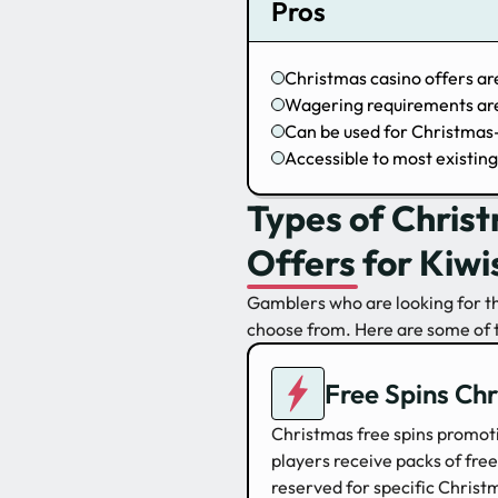
Pros
Christmas casino offers a
Wagering requirements are 
Can be used for Christma
Accessible to most existing
Types of Chris
Offers for Kiwi
Gamblers who are looking for t
choose from. Here are some of 
Free Spins Ch
Christmas free spins promot
players receive packs of free
reserved for specific Christm