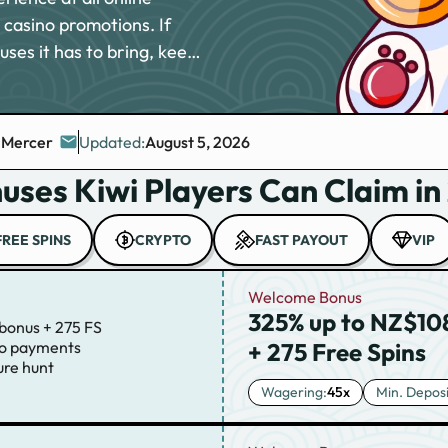
 casino promotions. If
uses it has to bring, keep
ll offer a warm and happy
August 5, 2026
 Mercer
Updated:
uses Kiwi Players Can Claim in
FREE SPINS
CRYPTO
FAST PAYOUT
VIP
Welcome Bonus
325% up to NZ$10
bonus + 275 FS
o payments
+ 275 Free Spins
ure hunt
Wagering:
45x
Min. Deposi