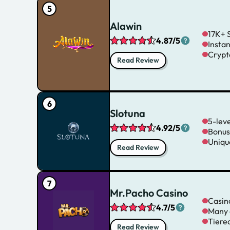
Alawin
17K+ S
4.87/5
Instan
Crypt
Read Review
Slotuna
5-lev
4.92/5
Bonus
Uniqu
Read Review
Mr.Pacho Casino
Casin
4.7/5
Many 
Tiere
Read Review