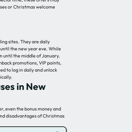
uses or Christmas welcome
ing sites. They are daily
until the new year eve. While
until the middle of January.
shback promotions, VIP points,
d to log in daily and unlock
cally.
uses in New
ver, even the bonus money and
and disadvantages of Christmas