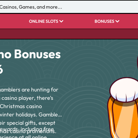
ONLINE SLOTS
BONUSES
no Bonuses
6
amblers are hunting for
casino player, there’s
 Christmas casino
winter holidays. Gamblers
ir special gifts, except
ewards, including free
stmas casino promotions.
ience at all online