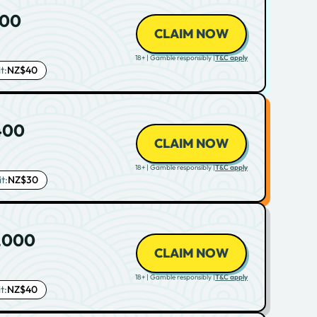
500
CLAIM NOW
18+ | Gamble responsibly |
T&C apply
t:
NZ$40
400
CLAIM NOW
18+ | Gamble responsibly |
T&C apply
t:
NZ$30
,000
CLAIM NOW
18+ | Gamble responsibly |
T&C apply
t:
NZ$40