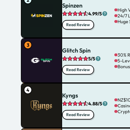
Spinzen
High 
4.99/5
24/7 
Huge 
Read Review
Glitch Spin
30% R
5/5
5-Lev
Bonus
Read Review
Kyngs
NZ$10
4.88/5
Casino
Crypt
Read Review