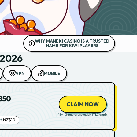
WHY MANEKI CASINO IS A TRUSTED
NAME FOR KIWI PLAYERS
 2026
VPN
MOBILE
850
CLAIM NOW
18+ | Gamble responsibly |
T&C apply
t:
NZ$10