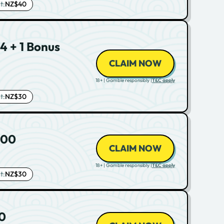
t:
NZ$40
4 + 1 Bonus
CLAIM NOW
18+ | Gamble responsibly |
T&C apply
t:
NZ$30
000
CLAIM NOW
18+ | Gamble responsibly |
T&C apply
t:
NZ$30
0