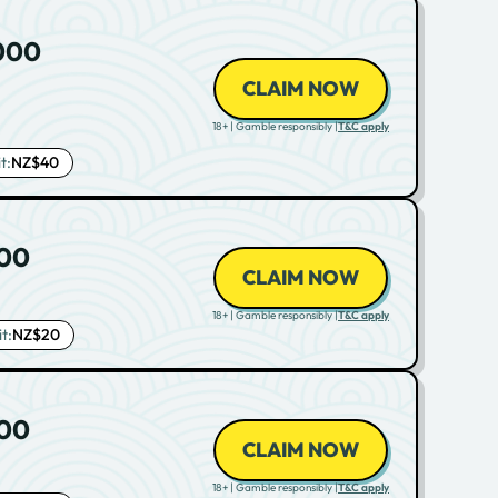
000
CLAIM NOW
18+ | Gamble responsibly |
T&C apply
t:
NZ$40
000
CLAIM NOW
18+ | Gamble responsibly |
T&C apply
t:
NZ$20
000
CLAIM NOW
18+ | Gamble responsibly |
T&C apply