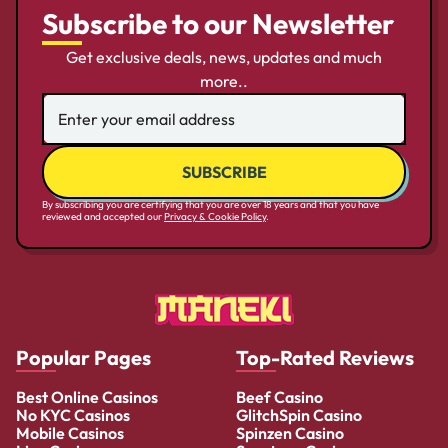
Subscribe to our Newsletter
Get exclusive deals, news, updates and much
more..
By subscribing you are certifying that you are over 18 years and that you have
reviewed and accepted our
Privacy & Cookie Policy
.
Popular Pages
Top-Rated Reviews
Best Online Casinos
Beef Casino
No KYC Casinos
GlitchSpin Casino
Mobile Casinos
Spinzen Casino