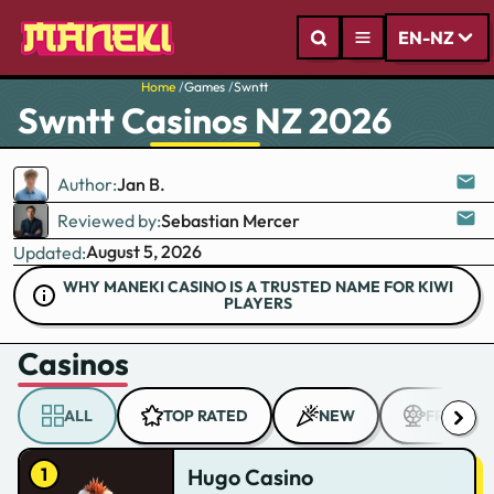
EN-NZ
Home
/
Games
/
Swntt
Swntt Casinos NZ 2026
Author:
Jan B.
Reviewed by:
Sebastian Mercer
August 5, 2026
Updated:
WHY MANEKI CASINO IS A TRUSTED NAME FOR KIWI
PLAYERS
Casinos
ALL
TOP RATED
NEW
FREE SPI
Hugo Casino