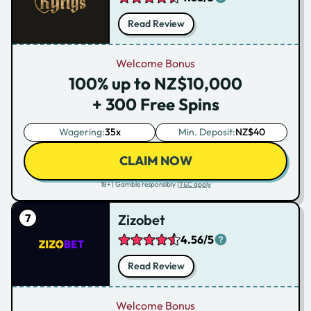
Read Review
Welcome Bonus
100% up to NZ$10,000
+ 300 Free Spins
Wagering:
35x
Min. Deposit:
NZ$40
CLAIM NOW
18+ | Gamble responsibly |
T&C apply
Zizobet
4.56/5
Read Review
Welcome Bonus