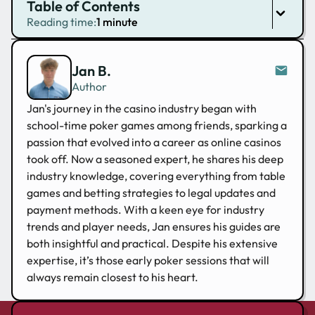
Table of Contents
Reading time:
1 minute
Jan B.
Author
Jan's journey in the casino industry began with
school-time poker games among friends, sparking a
passion that evolved into a career as online casinos
took off. Now a seasoned expert, he shares his deep
industry knowledge, covering everything from table
games and betting strategies to legal updates and
payment methods. With a keen eye for industry
trends and player needs, Jan ensures his guides are
both insightful and practical. Despite his extensive
expertise, it’s those early poker sessions that will
always remain closest to his heart.