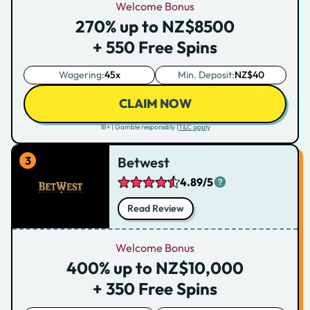
Welcome Bonus
270% up to NZ$8500
+ 550 Free Spins
Wagering:
45x
Min. Deposit:
NZ$40
CLAIM NOW
18+ | Gamble responsibly |
T&C apply
Betwest
4.89/5
Read Review
Welcome Bonus
400% up to NZ$10,000
+ 350 Free Spins