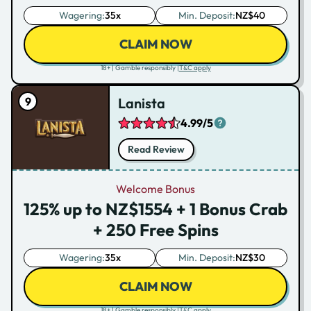
Wagering:
35x
Min. Deposit:
NZ$40
CLAIM NOW
18+ | Gamble responsibly |
T&C apply
Lanista
4.99/5
Read Review
Welcome Bonus
125% up to NZ$1554 + 1 Bonus Crab
+ 250 Free Spins
Wagering:
35x
Min. Deposit:
NZ$30
CLAIM NOW
18+ | Gamble responsibly |
T&C apply