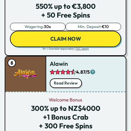
550% up to €3,800
+ 50 Free Spins
Wagering:
30x
Min. Deposit:
€10
CLAIM NOW
18+ | Gamble responsibly |
T&C apply
Alawin
4.87/5
Read Review
Welcome Bonus
300% up to NZ$4000
+1 Bonus Crab
+ 300 Free Spins