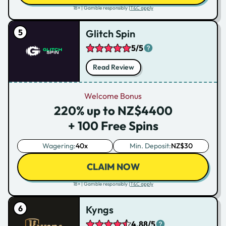
18+ | Gamble responsibly |
T&C apply
Glitch Spin
5/5
Read Review
Welcome Bonus
220% up to NZ$4400
+ 100 Free Spins
Wagering:
40x
Min. Deposit:
NZ$30
CLAIM NOW
18+ | Gamble responsibly |
T&C apply
Kyngs
4.88/5