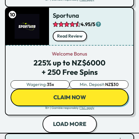
Sportuna
4.95/5
Read Review
Welcome Bonus
225% up to NZ$6000
+ 250 Free Spins
Wagering:
35x
Min. Deposit:
NZ$30
CLAIM NOW
18+ | Gamble responsibly |
T&C apply
LOAD MORE