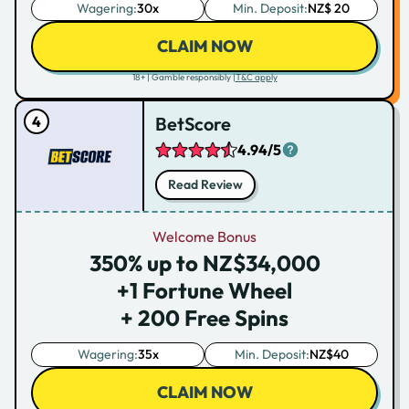
Wagering:
30x
Min. Deposit:
NZ$ 20
CLAIM NOW
18+ | Gamble responsibly |
T&C apply
BetScore
4.94/5
Read Review
Welcome Bonus
350% up to NZ$34,000
+1 Fortune Wheel
+ 200 Free Spins
Wagering:
35x
Min. Deposit:
NZ$40
CLAIM NOW