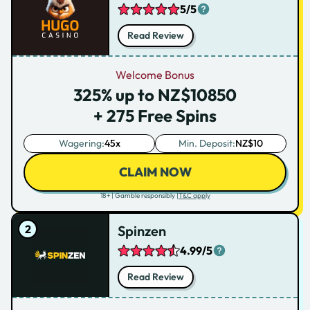
5/5
Read Review
Welcome Bonus
325% up to NZ$10850
+ 275 Free Spins
Wagering:
45x
Min. Deposit:
NZ$10
CLAIM NOW
18+ | Gamble responsibly |
T&C apply
Spinzen
4.99/5
Read Review