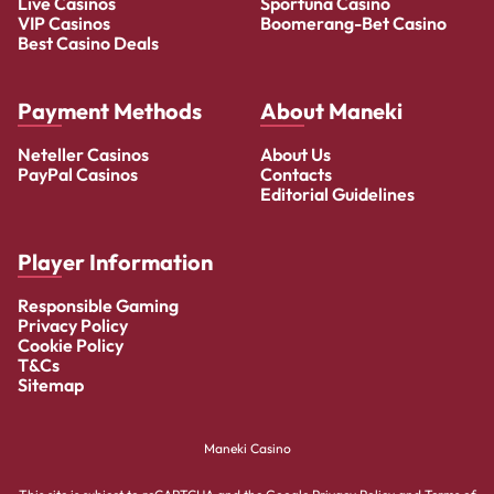
Live Casinos
Sportuna Casino
VIP Casinos
Boomerang-Bet Casino
Best Casino Deals
Payment Methods
About Maneki
Neteller Casinos
About Us
PayPal Casinos
Contacts
Editorial Guidelines
Player Information
Responsible Gaming
Privacy Policy
Cookie Policy
T&Cs
Sitemap
Maneki Casino