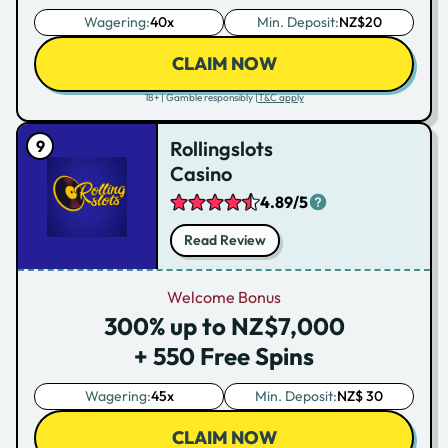
Wagering:
40x
Min. Deposit:
NZ$20
CLAIM NOW
18+ | Gamble responsibly |
T&C apply
Rollingslots
Casino
4.89/5
Read Review
Welcome Bonus
300% up to NZ$7,000
+ 550 Free Spins
Wagering:
45x
Min. Deposit:
NZ$ 30
CLAIM NOW