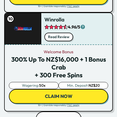
18+ | Gamble responsibly |
T&C apply
Winrolla
4.96/5
Read Review
Welcome Bonus
300% Up To NZ$16,000 + 1 Bonus
Crab
+ 300 Free Spins
Wagering:
50x
Min. Deposit:
NZ$20
CLAIM NOW
18+ | Gamble responsibly |
T&C apply