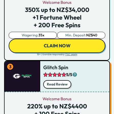
Welcome Bonus
350% up to NZ$34,000
+1 Fortune Wheel
+ 200 Free Spins
Wagering:
35x
Min. Deposit:
NZ$40
CLAIM NOW
18+ | Gamble responsibly |
T&C apply
Glitch Spin
5/5
Read Review
Welcome Bonus
220% up to NZ$4400
+ 100 Free Spins