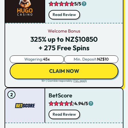
5/5
Read Review
Welcome Bonus
325% up to NZ$10850
+ 275 Free Spins
Wagering:
45x
Min. Deposit:
NZ$10
CLAIM NOW
18+ | Gamble responsibly |
T&C apply
BetScore
4.94/5
Read Review