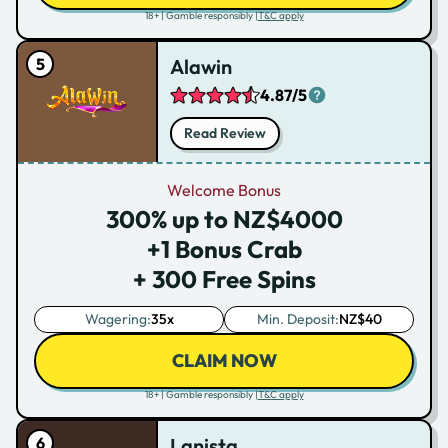
18+ | Gamble responsibly |
T&C apply
Alawin
4.87/5
Read Review
Welcome Bonus
300% up to NZ$4000
+1 Bonus Crab
+ 300 Free Spins
Wagering:
35x
Min. Deposit:
NZ$40
CLAIM NOW
18+ | Gamble responsibly |
T&C apply
Lanista