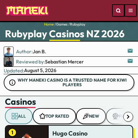
Home
/
Games
/
Rubyplay
Rubyplay Casinos NZ 2026
Author:
Jan B.
Reviewed by:
Sebastian Mercer
August 5, 2026
Updated:
WHY MANEKI CASINO IS A TRUSTED NAME FOR KIWI
PLAYERS
Casinos
ALL
TOP RATED
NEW
FREE SPI
Hugo Casino