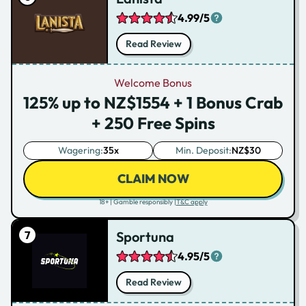
4.99/5
Read Review
Welcome Bonus
125% up to NZ$1554 + 1 Bonus Crab
+ 250 Free Spins
Wagering:
35x
Min. Deposit:
NZ$30
CLAIM NOW
18+ | Gamble responsibly |
T&C apply
Sportuna
4.95/5
Read Review