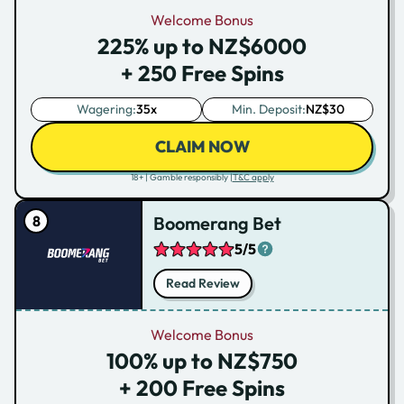
Welcome Bonus
225% up to NZ$6000
+ 250 Free Spins
Wagering:
35x
Min. Deposit:
NZ$30
CLAIM NOW
18+ | Gamble responsibly |
T&C apply
Boomerang Bet
5/5
Read Review
Welcome Bonus
100% up to NZ$750
+ 200 Free Spins