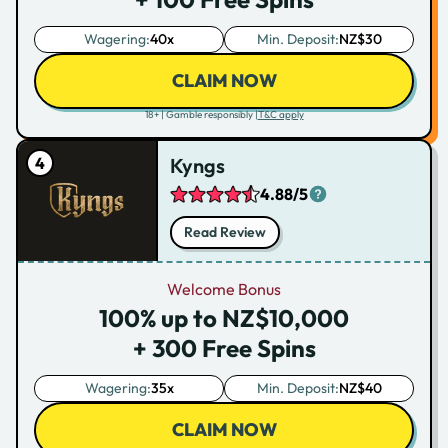
Wagering:
40x
Min. Deposit:
NZ$30
CLAIM NOW
18+ | Gamble responsibly |
T&C apply
Kyngs
4.88/5
Read Review
Welcome Bonus
100% up to NZ$10,000
+ 300 Free Spins
Wagering:
35x
Min. Deposit:
NZ$40
CLAIM NOW