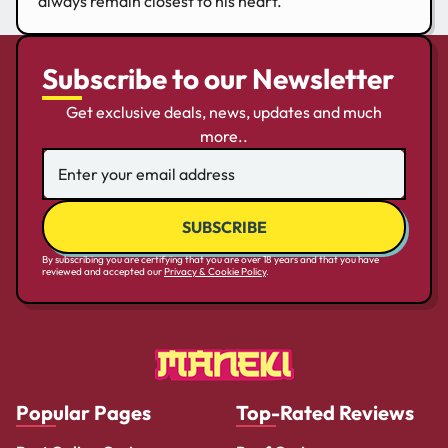
always remain closest to his heart.
Subscribe to our Newsletter
Get exclusive deals, news, updates and much
more..
By subscribing you are certifying that you are over 18 years and that you have
reviewed and accepted our
Privacy & Cookie Policy
.
Popular Pages
Top-Rated Reviews