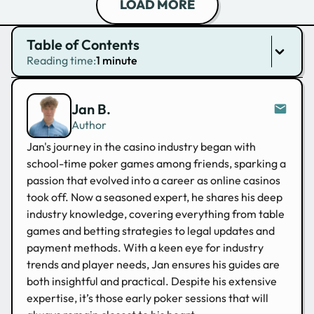
LOAD MORE
Table of Contents
Reading time:
1 minute
Jan B.
Author
Jan's journey in the casino industry began with
school-time poker games among friends, sparking a
passion that evolved into a career as online casinos
took off. Now a seasoned expert, he shares his deep
industry knowledge, covering everything from table
games and betting strategies to legal updates and
payment methods. With a keen eye for industry
trends and player needs, Jan ensures his guides are
both insightful and practical. Despite his extensive
expertise, it’s those early poker sessions that will