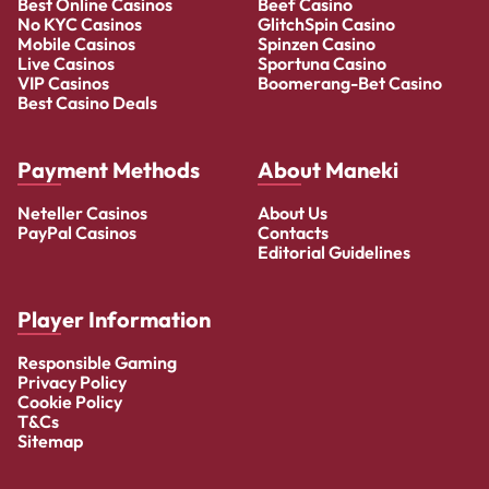
Best Online Casinos
Beef Casino
No KYC Casinos
GlitchSpin Casino
Mobile Casinos
Spinzen Casino
Live Casinos
Sportuna Casino
VIP Casinos
Boomerang-Bet Casino
Best Casino Deals
Payment Methods
About Maneki
Neteller Casinos
About Us
PayPal Casinos
Contacts
Editorial Guidelines
Player Information
Responsible Gaming
Privacy Policy
Cookie Policy
T&Cs
Sitemap