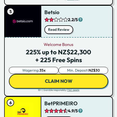
Betsio
2.2/5
Read Review
Welcome Bonus
225% up to NZ$22,300
+ 225 Free Spins
Wagering:
35x
Min. Deposit:
NZ$30
CLAIM NOW
18+ | Gamble responsibly |
T&C apply
BetPRIMEIRO
4.9/5