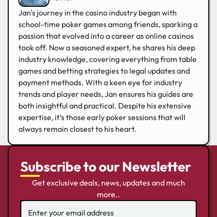
Jan's journey in the casino industry began with
school-time poker games among friends, sparking a
passion that evolved into a career as online casinos
took off. Now a seasoned expert, he shares his deep
industry knowledge, covering everything from table
games and betting strategies to legal updates and
payment methods. With a keen eye for industry
trends and player needs, Jan ensures his guides are
both insightful and practical. Despite his extensive
expertise, it’s those early poker sessions that will
always remain closest to his heart.
Subscribe to our Newsletter
Get exclusive deals, news, updates and much
more..