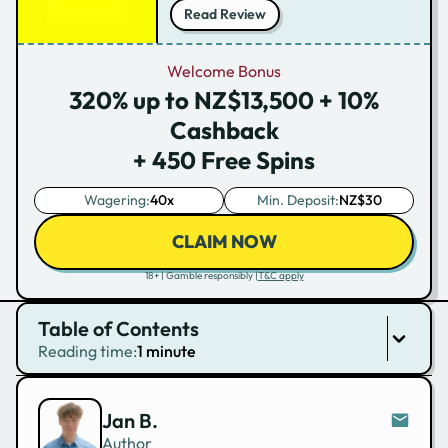
Read Review
Welcome Bonus
320% up to NZ$13,500 + 10%
Cashback
+ 450 Free Spins
Wagering:
40x
Min. Deposit:
NZ$30
CLAIM NOW
18+ | Gamble responsibly |
T&C apply
Table of Contents
Reading time:
1 minute
Jan B.
Author