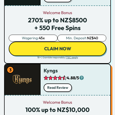
Welcome Bonus
270% up to NZ$8500
+ 550 Free Spins
Wagering:
45x
Min. Deposit:
NZ$40
CLAIM NOW
18+ | Gamble responsibly |
T&C apply
Kyngs
4.88/5
Read Review
Welcome Bonus
100% up to NZ$10,000