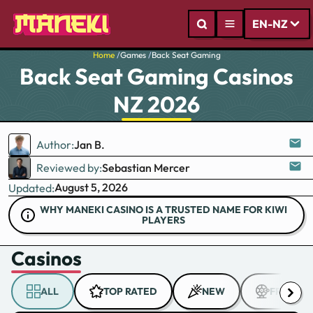
EN-NZ
Home
/
Games
/
Back Seat Gaming
Back Seat Gaming Casinos
NZ 2026
Author:
Jan B.
Reviewed by:
Sebastian Mercer
August 5, 2026
Updated:
WHY MANEKI CASINO IS A TRUSTED NAME FOR KIWI
PLAYERS
Casinos
ALL
TOP RATED
NEW
FREE SPI