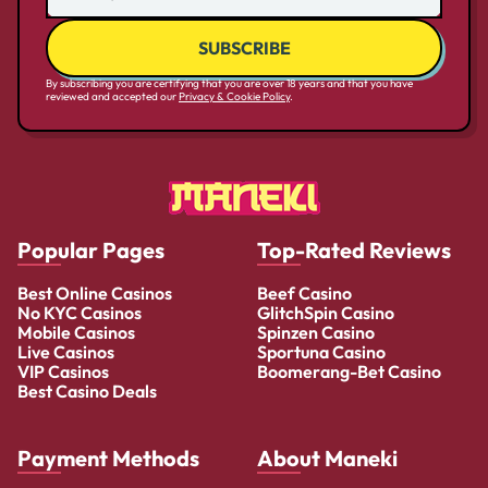
By subscribing you are certifying that you are over 18 years and that you have
reviewed and accepted our
Privacy & Cookie Policy
.
Popular Pages
Top-Rated Reviews
Best Online Casinos
Beef Casino
No KYC Casinos
GlitchSpin Casino
Mobile Casinos
Spinzen Casino
Live Casinos
Sportuna Casino
VIP Casinos
Boomerang-Bet Casino
Best Casino Deals
Payment Methods
About Maneki