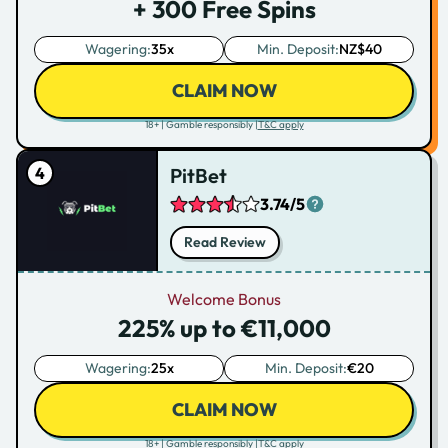
+ 300 Free Spins
Wagering:
35x
Min. Deposit:
NZ$40
CLAIM NOW
18+ | Gamble responsibly |
T&C apply
PitBet
3.74/5
Read Review
Welcome Bonus
225% up to €11,000
Wagering:
25x
Min. Deposit:
€20
CLAIM NOW
18+ | Gamble responsibly |
T&C apply