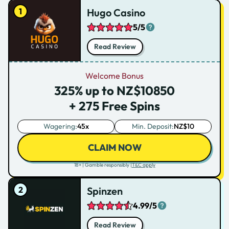
Hugo Casino
5/5
Read Review
Welcome Bonus
325% up to NZ$10850
+ 275 Free Spins
Wagering:
45x
Min. Deposit:
NZ$10
CLAIM NOW
18+ | Gamble responsibly |
T&C apply
Spinzen
4.99/5
Read Review