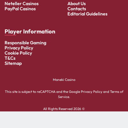
Neteller Casinos
About Us
PayPal Casinos
Contacts
Editorial Guidelines
Player Information
Responsible Gaming
Privacy Policy
Cookie Policy
T&Cs
Sitemap
Maneki Casino
This site is subject to reCAPTCHA and the Google Privacy Policy and Terms of
Service.
All Rights Reserved 2026 ©